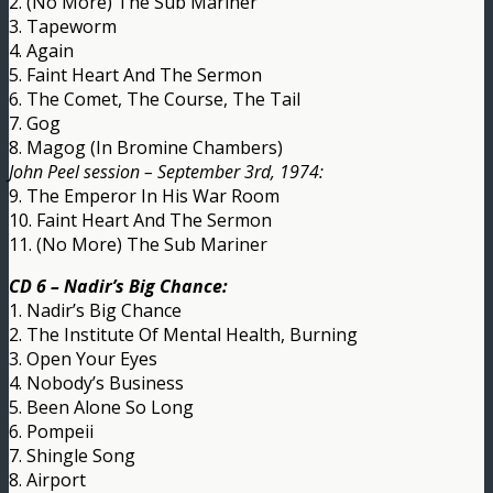
2. (No More) The Sub Mariner
3. Tapeworm
4. Again
5. Faint Heart And The Sermon
6. The Comet, The Course, The Tail
7. Gog
8. Magog (In Bromine Chambers)
John Peel session – September 3rd, 1974:
9. The Emperor In His War Room
10. Faint Heart And The Sermon
11. (No More) The Sub Mariner
CD 6 – Nadir’s Big Chance:
1. Nadir’s Big Chance
2. The Institute Of Mental Health, Burning
3. Open Your Eyes
4. Nobody’s Business
5. Been Alone So Long
6. Pompeii
7. Shingle Song
8. Airport