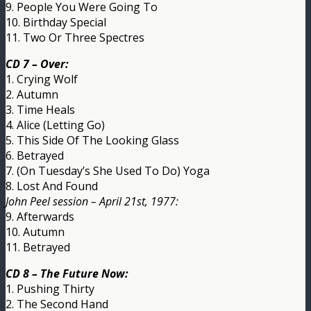
9. People You Were Going To
10. Birthday Special
11. Two Or Three Spectres
CD 7 – Over:
1. Crying Wolf
2. Autumn
3. Time Heals
4. Alice (Letting Go)
5. This Side Of The Looking Glass
6. Betrayed
7. (On Tuesday’s She Used To Do) Yoga
8. Lost And Found
John Peel session – April 21st, 1977:
9. Afterwards
10. Autumn
11. Betrayed
CD 8 – The Future Now:
1. Pushing Thirty
2. The Second Hand