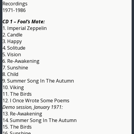
Recordings
1971-1986
CD 1 – Fool’s Mate:
1. Imperial Zeppelin
2. Candle
3. Happy
4. Solitude
5. Vision
6. Re-Awakening
7. Sunshine
8. Child
9. Summer Song In The Autumn
10. Viking
11. The Birds
12. I Once Wrote Some Poems
Demo session, January 1971:
13. Re-Awakening
14. Summer Song In The Autumn
15. The Birds
16. Sunshine