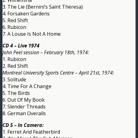
3. The Lie (Bernini’s Saint Theresa)
4. Forsaken Gardens
5. Red Shift
6. Rubicon
7. A Louse Is Not A Home
CD 4 – Live 1974
John Peel session – February 18th, 1974:
1. Rubicon
2. Red Shift
Montreal University Sports Centre – April 21st, 1974:
3. Solitude
4. Time For A Change
5. The Birds
6. Out Of My Book
7. Slender Threads
8. German Overalls
CD 5 – In Camera:
1. Ferret And Featherbird