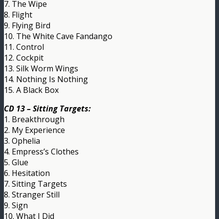
7. The Wipe
8. Flight
9. Flying Bird
10. The White Cave Fandango
11. Control
12. Cockpit
13. Silk Worm Wings
14. Nothing Is Nothing
15. A Black Box
CD 13 – Sitting Targets:
1. Breakthrough
2. My Experience
3. Ophelia
4. Empress’s Clothes
5. Glue
6. Hesitation
7. Sitting Targets
8. Stranger Still
9. Sign
10. What I Did