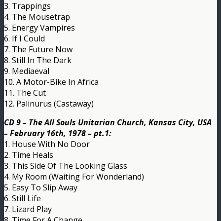
3. Trappings
4. The Mousetrap
5. Energy Vampires
6. If I Could
7. The Future Now
8. Still In The Dark
9. Mediaeval
10. A Motor-Bike In Africa
11. The Cut
12. Palinurus (Castaway)
CD 9 – The All Souls Unitarian Church, Kansas City, USA
– February 16th, 1978 – pt.1:
1. House With No Door
2. Time Heals
3. This Side Of The Looking Glass
4. My Room (Waiting For Wonderland)
5. Easy To Slip Away
6. Still Life
7. Lizard Play
8. Time For A Change