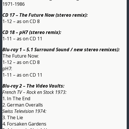
1971-1986
CD 17 – The Future Now (stereo remix):
1-12 – as on CD 8
CD 18 – pH7 (stereo remix):
1-11 – as on CD 11
Blu-ray 1 – 5.1 Surround Sound / new stereo remixes):
The Future Now:
1-12 – as on CD 8
pH7:
1-11 – as on CD 11
Blu-ray 2 – The Video Vaults:
French TV – Rock en Stock 1973:
1. In The End
2. German Overalls
Swiss Television 1974:
3. The Lie
4. Forsaken Gardens