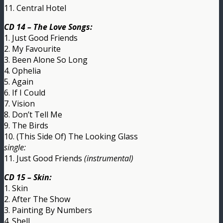
11. Central Hotel
CD 14 – The Love Songs:
1. Just Good Friends
2. My Favourite
3. Been Alone So Long
4. Ophelia
5. Again
6. If I Could
7. Vision
8. Don’t Tell Me
9. The Birds
10. (This Side Of) The Looking Glass
single:
11. Just Good Friends
(instrumental)
CD 15 – Skin:
1. Skin
2. After The Show
3. Painting By Numbers
4. Shell