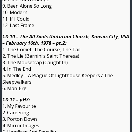
9. Been Alone So Long
10. Modern
11. If I Could
12. Last Frame
CD 10 – The All Souls Unitarian Church, Kansas City, USA
– February 16th, 1978 – pt.2:
1. The Comet, The Course, The Tail
2. The Lie (Bernini’s Saint Theresa)
3. The Mousetrap (Caught In)
4. In The End
5. Medley – A Plague Of Lighthouse Keepers / The
Sleepwalkers
6. Man-Erg
CD 11 – pH7:
1. My Favourite
2. Careering
3. Porton Down
4. Mirror Images
5. Handicap And Equality