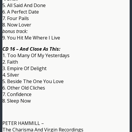
5. All Said And Done
6. A Perfect Date
7. Four Pails
8. Now Lover
bonus track:
9. You Hit Me Where I Live
CD 16 – And Close As This:
1. Too Many Of My Yesterdays
2. Faith
3. Empire Of Delight
4. Silver
5. Beside The One You Love
6. Other Old Cliches
7. Confidence
8. Sleep Now
PETER HAMMILL –
The Charisma And Virgin Recordings