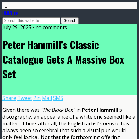
DMME.net
July 29, 2025 • no comments
Peter Hammill’s Classic
Catalogue Gets A Massive Box
Set
Share
Tweet
Pin
Mail
SMS
Given there was
“The Black Box”
in
Peter Hammill
‘s
discography, an appearance of a white one seemed like a
matter of time: after all, the English artist’s oeuvre has
always been so cerebral that such a visual pun would
only feel logical. Not that the forthcoming offering