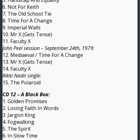
6. Not For Keith
7. The Old School Tie
8. Time For A Change
9. Imperial Walls
10. Mr X (Gets Tense)
11. Faculty X
John Peel session – September 24th, 1979:
12. Mediaeval / Time For A Change
13. Mr X (Gets Tense)
14. Faculty X
Rikki Nadir single:
15. The Polaroid
CD 12 – A Black Box:
1. Golden Promises
2. Losing Faith In Words
3. Jargon King
4. Fogwalking
5. The Spirit
6. In Slow Time