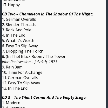
17. Happy
CD Two – Chameleon In The Shadow Of The Night:
1. German Overalls
2. Slender Threads
3. Rock And Role
4. In The End
5. What It’s Worth
6. Easy To Slip Away
7. Dropping The Torch
8. (In The) Black Room / The Tower
John Peel session – July 9th, 1973:
9. Rain 3am
10. Time For A Change
11. German Overalls
12. Easy To Slip Away
13. In The End
CD 3 – The Silent Corner And The Empty Stage:
1. Modern
2. Wilhemina