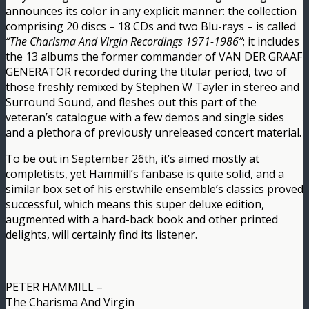
announces its color in any explicit manner: the collection
comprising 20 discs – 18 CDs and two Blu-rays – is called
“The Charisma And Virgin Recordings 1971-1986”
; it includes
the 13 albums the former commander of VAN DER GRAAF
GENERATOR recorded during the titular period, two of
those freshly remixed by Stephen W Tayler in stereo and
Surround Sound, and fleshes out this part of the
veteran’s catalogue with a few demos and single sides
and a plethora of previously unreleased concert material.
To be out in September 26th, it’s aimed mostly at
completists, yet Hammill’s fanbase is quite solid, and a
similar box set of his erstwhile ensemble’s classics proved
successful, which means this super deluxe edition,
augmented with a hard-back book and other printed
delights, will certainly find its listener.
PETER HAMMILL –
The Charisma And Virgin