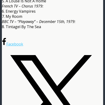
5. A Louse Is Not A Home
French TV – Chorus 1979:
6. Energy Vampires
7. My Room
BBC TV – “Playaway” – December 15th, 1979:
8. Tintagel By The Sea
Facebook