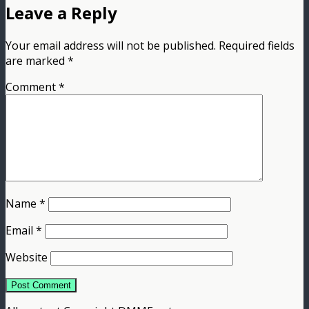
Leave a Reply
Your email address will not be published.
Required fields
are marked
*
Comment
*
Name
*
Email
*
Website