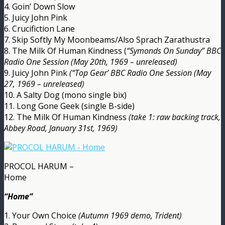
4. Goin’ Down Slow
5. Juicy John Pink
6. Crucifiction Lane
7. Skip Softly My Moonbeams/Also Sprach Zarathustra
8. The Milk Of Human Kindness (
“Symonds On Sunday” BBC
Radio One Session (May 20th, 1969 – unreleased)
9. Juicy John Pink
(“Top Gear’ BBC Radio One Session (May
27, 1969 – unreleased)
10. A Salty Dog (mono single bix)
11. Long Gone Geek (single B-side)
12. The Milk Of Human Kindness
(take 1: raw backing track,
Abbey Road, January 31st, 1969)
PROCOL HARUM –
Home
“Home”
1. Your Own Choice
(Autumn 1969 demo, Trident)