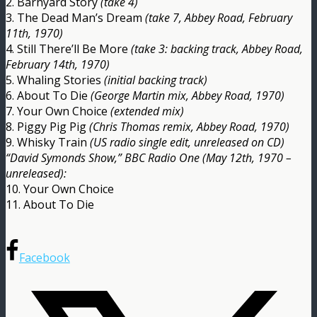
2. Barnyard Story
(take 4)
3. The Dead Man’s Dream
(take 7, Abbey Road, February
11th, 1970)
4. Still There’ll Be More
(take 3: backing track, Abbey Road,
February 14th, 1970)
5. Whaling Stories
(initial backing track)
6. About To Die
(George Martin mix, Abbey Road, 1970)
7. Your Own Choice
(extended mix)
8. Piggy Pig Pig
(Chris Thomas remix, Abbey Road, 1970)
9. Whisky Train
(US radio single edit, unreleased on CD)
“David Symonds Show,” BBC Radio One (May 12th, 1970 –
unreleased):
10. Your Own Choice
11. About To Die
Facebook