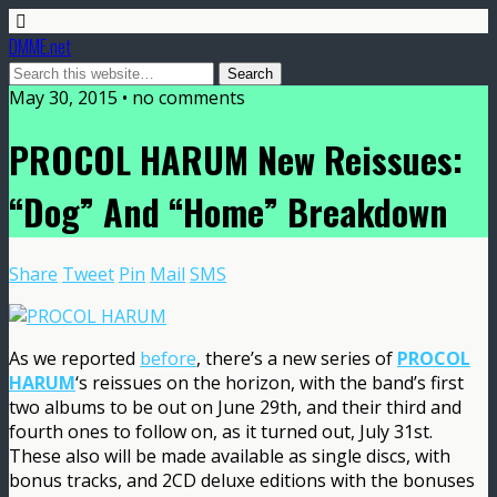
DMME.net
May 30, 2015 • no comments
PROCOL HARUM New Reissues:
“Dog” And “Home” Breakdown
Share
Tweet
Pin
Mail
SMS
As we reported
before
, there’s a new series of
PROCOL
HARUM
‘s reissues on the horizon, with the band’s first
two albums to be out on June 29th, and their third and
fourth ones to follow on, as it turned out, July 31st.
These also will be made available as single discs, with
bonus tracks, and 2CD deluxe editions with the bonuses