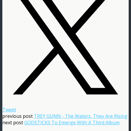
Tweet
previous post
TREY GUNN - The Waters, They Are Rising
next post
GODSTICKS To Emerge With A Third Album