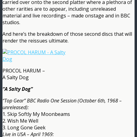
carried over onto the second platter where a plethora of
other rarities are to appear, including unreleased
material and live recordings – made onstage and in BBC
studios.
And here’s the breakdown of those second discs that will
render the reissues ultimate.
PROCOL HARUM –
A Salty Dog
“A Salty Dog”
“Top Gear” BBC Radio One Session (October 6th, 1968 –
unreleased):
1. Skip Softly My Moonbeams
2. Wish Me Well
3. Long Gone Geek
Live in USA – April 1969: