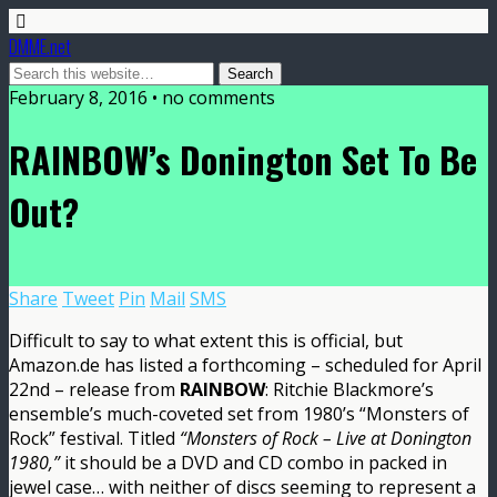
DMME.net
February 8, 2016 • no comments
RAINBOW’s Donington Set To Be
Out?
Share
Tweet
Pin
Mail
SMS
Difficult to say to what extent this is official, but
Amazon.de has listed a forthcoming – scheduled for April
22nd – release from
RAINBOW
: Ritchie Blackmore’s
ensemble’s much-coveted set from 1980’s “Monsters of
Rock” festival. Titled
“Monsters of Rock – Live at Donington
1980,”
it should be a DVD and CD combo in packed in
jewel case… with neither of discs seeming to represent a