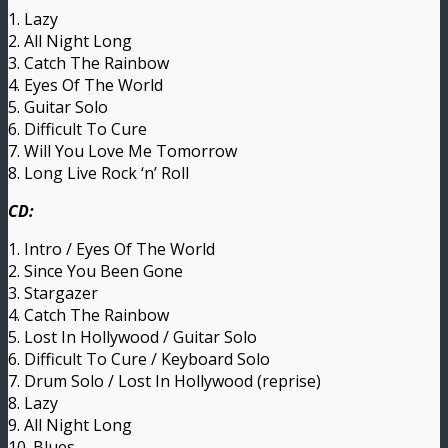
1. Lazy
2. All Night Long
3. Catch The Rainbow
4. Eyes Of The World
5. Guitar Solo
6. Difficult To Cure
7. Will You Love Me Tomorrow
8. Long Live Rock ‘n’ Roll
CD:
1. Intro / Eyes Of The World
2. Since You Been Gone
3. Stargazer
4. Catch The Rainbow
5. Lost In Hollywood / Guitar Solo
6. Difficult To Cure / Keyboard Solo
7. Drum Solo / Lost In Hollywood (reprise)
8. Lazy
9. All Night Long
10. Blues