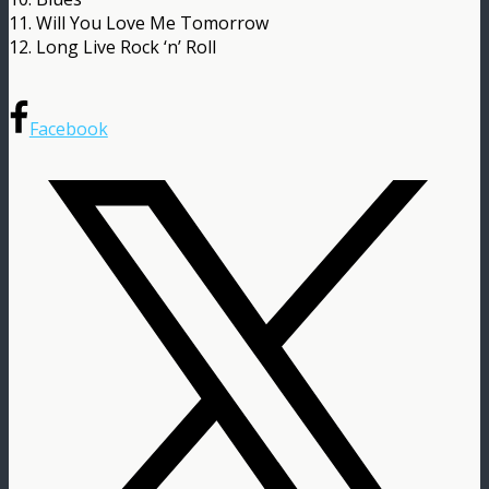
11. Will You Love Me Tomorrow
12. Long Live Rock ‘n’ Roll
Facebook