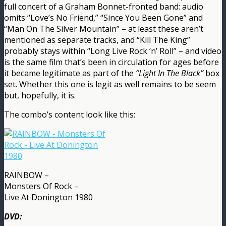
full concert of a Graham Bonnet-fronted band: audio
omits “Love’s No Friend,” “Since You Been Gone” and
“Man On The Silver Mountain” – at least these aren’t
mentioned as separate tracks, and “Kill The King”
probably stays within “Long Live Rock ‘n’ Roll” – and video
is the same film that’s been in circulation for ages before
it became legitimate as part of the
“Light In The Black”
box
set. Whether this one is legit as well remains to be seem
but, hopefully, it is.
The combo’s content look like this:
RAINBOW –
Monsters Of Rock –
Live At Donington 1980
DVD: