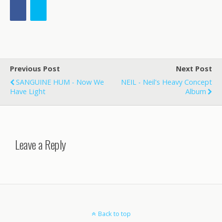
Previous Post
Next Post
SANGUINE HUM - Now We
NEIL - Neil's Heavy Concept
Have Light
Album
Leave a Reply
Back to top