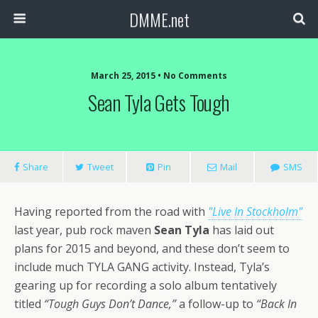
DMME.net
March 25, 2015 • No Comments
Sean Tyla Gets Tough
Share
Tweet
Pin
Mail
SMS
Having reported from the road with
"Live In Stockholm"
last year, pub rock maven
Sean Tyla
has laid out
plans for 2015 and beyond, and these don’t seem to
include much TYLA GANG activity. Instead, Tyla’s
gearing up for recording a solo album tentatively
titled
“Tough Guys Don’t Dance,”
a follow-up to
“Back In