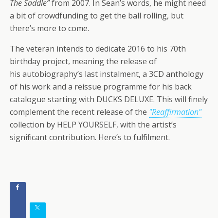
The Saddle”
from 2007. In Sean’s words, he might need
a bit of crowdfunding to get the ball rolling, but
there’s more to come.
The veteran intends to dedicate 2016 to his 70th
birthday project, meaning the release of
his autobiography’s last instalment, a 3CD anthology
of his work and a reissue programme for his back
catalogue starting with DUCKS DELUXE. This will finely
complement the recent release of the
"Reaffirmation"
collection by HELP YOURSELF, with the artist’s
significant contribution. Here’s to fulfilment.