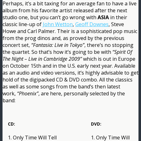
Perhaps, it’s a bit taxing for an average fan to have a live
album from his favorite artist released after the next
studio one, but you can’t go wrong with
ASIA
in their
classic line-up of
John Wetton
,
Geoff Downes
, Steve
Howe and Carl Palmer. Their is a sophisticated pop music
from the prog dinos and, as proved by the previous
concert set,
“Fantasia: Live in Tokyo”
, there’s no stopping
the quartet. So that’s how it’s going to be with
“Spirit Of
The Night – Live in Cambridge 2009”
which is out in Europe
on October 15th and in the U.S. early next year. Available
as an audio and video versions, it’s highly advisable to get
hold of the digipacked CD & DVD combo. All the classics
as well as some songs from the band’s then latest
work,
“Phoenix”
, are here, personally selected by the
band:
CD:
DVD:
1. Only Time Will Tell
1. Only Time Will