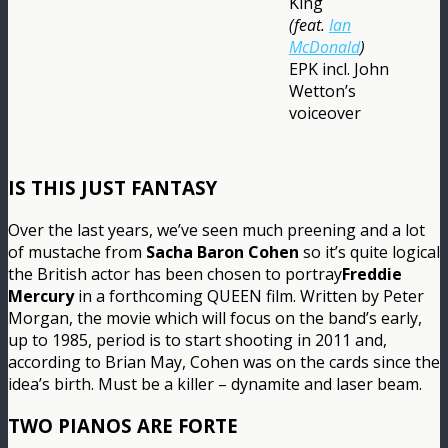
King
(feat.
Ian
McDonald
)
EPK incl. John
Wetton’s
voiceover
IS THIS JUST FANTASY
Over the last years, we’ve seen much preening and a lot
of mustache from
Sacha Baron Cohen
so it’s quite logical
the British actor has been chosen to portray
Freddie
Mercury
in a forthcoming QUEEN film. Written by Peter
Morgan, the movie which will focus on the band’s early,
up to 1985, period is to start shooting in 2011 and,
according to Brian May, Cohen was on the cards since the
idea’s birth. Must be a killer – dynamite and laser beam.
TWO PIANOS ARE FORTE