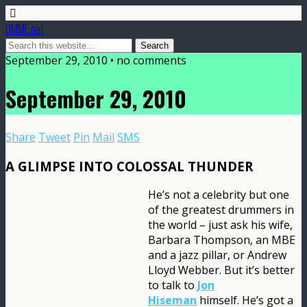
DMME.net
September 29, 2010 • no comments
September 29, 2010
Share
Tweet
Pin
Mail
SMS
A GLIMPSE INTO COLOSSAL THUNDER
He’s not a celebrity but one
of the greatest drummers in
the world – just ask his wife,
Barbara Thompson, an MBE
and a jazz pillar, or Andrew
Lloyd Webber. But it’s better
to talk to
Jon
Hiseman
himself. He’s got a