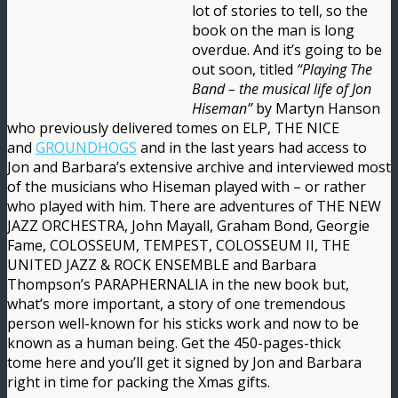
lot of stories to tell, so the
book on the man is long
overdue. And it’s going to be
out soon, titled
“Playing The
Band – the musical life of Jon
Hiseman”
by Martyn Hanson
who previously delivered tomes on ELP, THE NICE
and
GROUNDHOGS
and in the last years had access to
Jon and Barbara’s extensive archive and interviewed most
of the musicians who Hiseman played with – or rather
who played with him. There are adventures of THE NEW
JAZZ ORCHESTRA, John Mayall, Graham Bond, Georgie
Fame, COLOSSEUM, TEMPEST, COLOSSEUM II, THE
UNITED JAZZ & ROCK ENSEMBLE and Barbara
Thompson’s PARAPHERNALIA in the new book but,
what’s more important, a story of one tremendous
person well-known for his sticks work and now to be
known as a human being. Get the 450-pages-thick
tome here and you’ll get it signed by Jon and Barbara
right in time for packing the Xmas gifts.