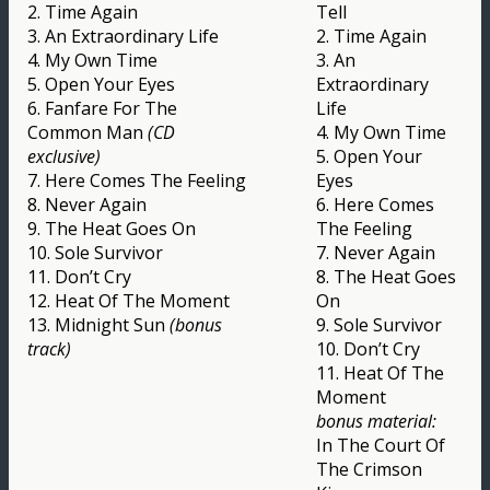
2. Time Again
Tell
3. An Extraordinary Life
2. Time Again
4. My Own Time
3. An
5. Open Your Eyes
Extraordinary
6. Fanfare For The
Life
Common Man
(CD
4. My Own Time
exclusive)
5. Open Your
7. Here Comes The Feeling
Eyes
8. Never Again
6. Here Comes
9. The Heat Goes On
The Feeling
10. Sole Survivor
7. Never Again
11. Don’t Cry
8. The Heat Goes
12. Heat Of The Moment
On
13. Midnight Sun
(bonus
9. Sole Survivor
track)
10. Don’t Cry
11. Heat Of The
Moment
bonus material:
In The Court Of
The Crimson