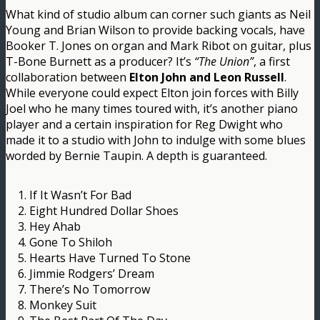
What kind of studio album can corner such giants as Neil
Young and Brian Wilson to provide backing vocals, have
Booker T. Jones on organ and Mark Ribot on guitar, plus
T-Bone Burnett as a producer? It’s
“The Union”
, a first
collaboration between
Elton John and Leon Russell
.
While everyone could expect Elton join forces with Billy
Joel who he many times toured with, it’s another piano
player and a certain inspiration for Reg Dwight who
made it to a studio with John to indulge with some blues
worded by Bernie Taupin. A depth is guaranteed.
1. If It Wasn’t For Bad
2. Eight Hundred Dollar Shoes
3. Hey Ahab
4. Gone To Shiloh
5. Hearts Have Turned To Stone
6. Jimmie Rodgers’ Dream
7. There’s No Tomorrow
8. Monkey Suit