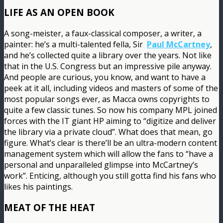
LIFE AS AN OPEN BOOK
A song-meister, a faux-classical composer, a writer, a
painter: he’s a multi-talented fella, Sir
Paul McCartney
,
and he’s collected quite a library over the years. Not like
that in the U.S. Congress but an impressive pile anyway.
And people are curious, you know, and want to have a
peek at it all, including videos and masters of some of the
most popular songs ever, as Macca owns copyrights to
quite a few classic tunes. So now his company MPL joined
forces with the IT giant HP aiming to “digitize and deliver
the library via a private cloud”. What does that mean, go
figure. What’s clear is there’ll be an ultra-modern content
management system which will allow the fans to “have a
personal and unparalleled glimpse into McCartney’s
work”. Enticing, although you still gotta find his fans who
likes his paintings.
MEAT OF THE HEAT