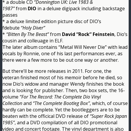
* a double CD
“Donnington UK: Live 1983 &
1987”
from
DIO
in a deluxe digipack including backstage
passes
* a deluxe limited edition picture disc of DIO’s
fdebute
“Holy Diver”
*
“Bitten By The Beast”
from
David “Rock” Feinstein
, Dio’s
cousin and colleuage in ELF.
The later album contains “Metal Will Never Die” with lead
vocals by Ronnie, one of his last performances ever, as
there were a few more to be out one way or another.
But there’ll be more releases in 2011. For one, the
veteran finished most of his memoir before he died, so
now Dio’s widow and manager Wendy finishes the book
and is looking for publisher. Then, two box sets, the 16-
volume
“For The Record: The Complete Dio Vinyl
Collection
and
“The Complete Bootleg Box”
, which, of course
hardly can be complete. Yet the bootleggers are to be
beaten with the officical DVD release of
“Super Rock Japan
1985”
, and a DVD compilation of all DIO promotional
video and concert footage. The vinyl department is also