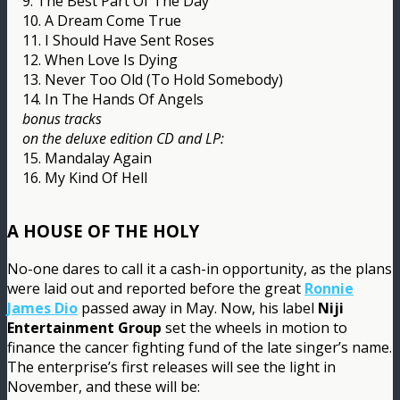
9. The Best Part Of The Day
10. A Dream Come True
11. I Should Have Sent Roses
12. When Love Is Dying
13. Never Too Old (To Hold Somebody)
14. In The Hands Of Angels
bonus tracks
on the deluxe edition CD and LP:
15. Mandalay Again
16. My Kind Of Hell
A HOUSE OF THE HOLY
No-one dares to call it a cash-in opportunity, as the plans
were laid out and reported before the great
Ronnie
James Dio
passed away in May. Now, his label
Niji
Entertainment Group
set the wheels in motion to
finance the cancer fighting fund of the late singer’s name.
The enterprise’s first releases will see the light in
November, and these will be: