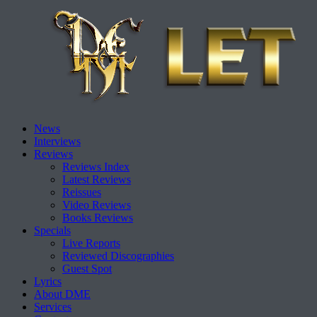
Skip
News
to
Interviews
content
Reviews
Reviews Index
Latest Reviews
Reissues
Video Reviews
Books Reviews
Specials
Live Reports
Reviewed Discographies
Guest Spot
Lyrics
About DME
Services