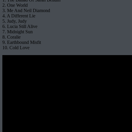
2. One World
3. Me And Neil Diamond
4. A Different Lie
5. Judy, Judy
6. Lucia Still Alive
7. Midnight Sun
8. Coralie
9. Earthbound Misfit
10. Cold Love