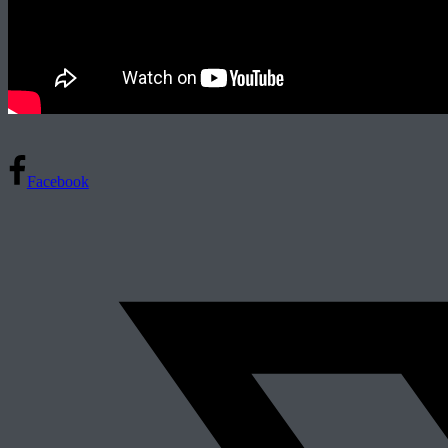
Facebook