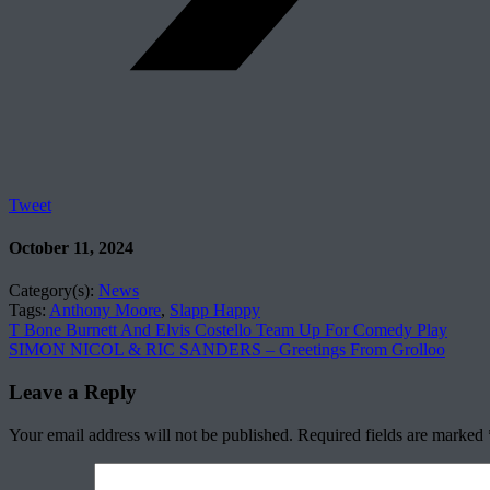
Tweet
October 11, 2024
Category(s):
News
Tags:
Anthony Moore
,
Slapp Happy
T Bone Burnett And Elvis Costello Team Up For Comedy Play
SIMON NICOL & RIC SANDERS – Greetings From Grolloo
Leave a Reply
Your email address will not be published.
Required fields are marked