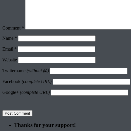
Comment
*
Name
*
Email
*
Website
Twittername
(without @)
Facebook
(complete URL)
Google+
(complete URL)
Thanks for your support!