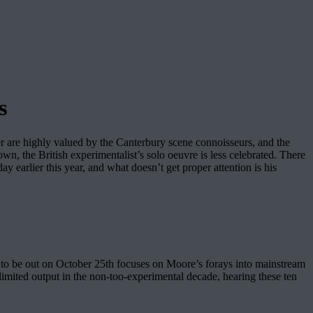
s
re highly valued by the Canterbury scene connoisseurs, and the
, the British experimentalist’s solo oeuvre is less celebrated. There
ay earlier this year, and what doesn’t get proper attention is his
 to be out on October 25th focuses on Moore’s forays into mainstream
s limited output in the non-too-experimental decade, hearing these ten