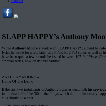
Contact
SLAPP HAPPY’s Anthony Moore 
While
Anthony Moore
‘s work with SLAPP HAPPY, a band he cofoun
lyrics he wrote for a few latter-day PINK FLOYD songs as well as h
have been quite a few records he issued between 1971’s
“Pieces Fro
archival series, now on its third volume.
ANTHONY MOORE –
Home Of The Demo
If the first two instalments of Anthony’s diaries dealt with his previ
in the first half of the ’80s – the forays which didn’t didn’t really h
cuts should be a treat.
1. The Ballad Of Sarah Bellum