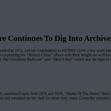
Continues To Dig Into Archive
ded in 1972, and his contributions to HENRY COW a few years later a
is co-penning the
“Broken China”
album with Rick Wright are well-known
m The Cloudland Ballroom”
and
“Mare’s Tail”
which saw the light of d
ously unreleased tapes from 1976 and 1979,
“Home Of The Demo”
that’s
appen and remained on the shelf for about forty years. Given the veteran’