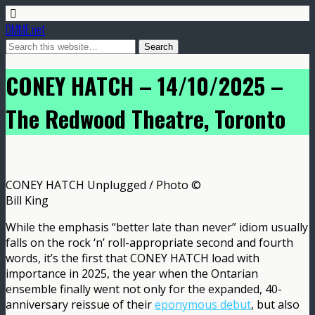
DMME.net
CONEY HATCH – 14/10/2025 –
The Redwood Theatre, Toronto
CONEY HATCH Unplugged / Photo ©
Bill King
While the emphasis “better late than never” idiom usually
falls on the rock ‘n’ roll-appropriate second and fourth
words, it’s the first that CONEY HATCH load with
importance in 2025, the year when the Ontarian
ensemble finally went not only for the expanded, 40-
anniversary reissue of their
eponymous debut
, but also