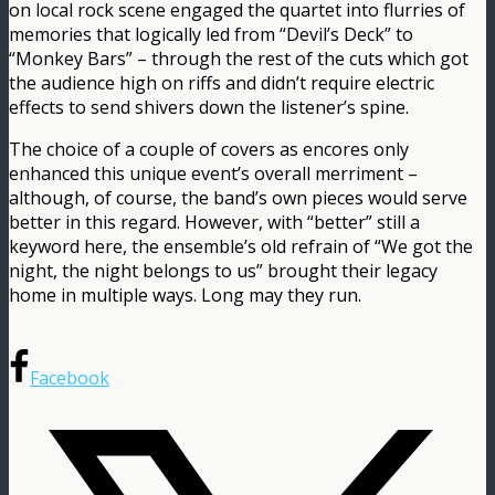
on local rock scene engaged the quartet into flurries of
memories that logically led from “Devil’s Deck” to
“Monkey Bars” – through the rest of the cuts which got
the audience high on riffs and didn’t require electric
effects to send shivers down the listener’s spine.
The choice of a couple of covers as encores only
enhanced this unique event’s overall merriment –
although, of course, the band’s own pieces would serve
better in this regard. However, with “better” still a
keyword here, the ensemble’s old refrain of “We got the
night, the night belongs to us” brought their legacy
home in multiple ways. Long may they run.
Facebook