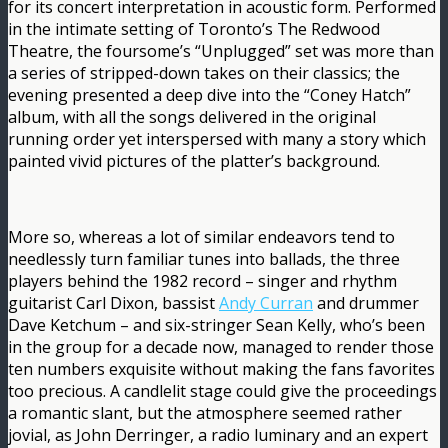
for its concert interpretation in acoustic form. Performed
in the intimate setting of Toronto’s The Redwood
Theatre, the foursome’s “Unplugged” set was more than
a series of stripped-down takes on their classics; the
evening presented a deep dive into the “Coney Hatch”
album, with all the songs delivered in the original
running order yet interspersed with many a story which
painted vivid pictures of the platter’s background.
More so, whereas a lot of similar endeavors tend to
needlessly turn familiar tunes into ballads, the three
players behind the 1982 record – singer and rhythm
guitarist Carl Dixon, bassist
Andy Curran
and drummer
Dave Ketchum – and six-stringer Sean Kelly, who’s been
in the group for a decade now, managed to render those
ten numbers exquisite without making the fans favorites
too precious. A candlelit stage could give the proceedings
a romantic slant, but the atmosphere seemed rather
jovial, as John Derringer, a radio luminary and an expert