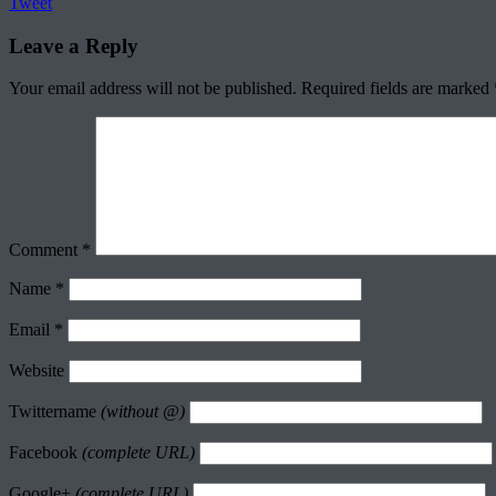
Tweet
Leave a Reply
Your email address will not be published.
Required fields are marked
Comment
*
Name
*
Email
*
Website
Twittername
(without @)
Facebook
(complete URL)
Google+
(complete URL)