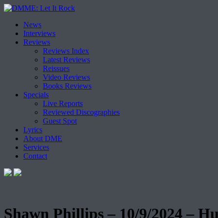
Skip
News
to
Interviews
content
Reviews
Reviews Index
Latest Reviews
Reissues
Video Reviews
Books Reviews
Specials
Live Reports
Reviewed Discographies
Guest Spot
Lyrics
About DME
Services
Contact
Shawn Phillips – 10/9/2024 – H