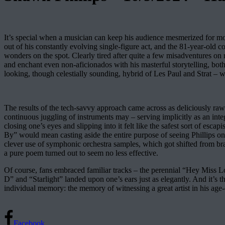
It’s special when a musician can keep his audience mesmerized for mo
out of his constantly evolving single-figure act, and the 81-year-old 
wonders on the spot. Clearly tired after quite a few misadventures on
and enchant even non-aficionados with his masterful storytelling, both
looking, though celestially sounding, hybrid of Les Paul and Strat – w
The results of the tech-savvy approach came across as deliciously raw
continuous juggling of instruments may – serving implicitly as an inte
closing one’s eyes and slipping into it felt like the safest sort of e
By” would mean casting aside the entire purpose of seeing Phillips 
clever use of symphonic orchestra samples, which got shifted from br
a pure poem turned out to seem no less effective.
Of course, fans embraced familiar tracks – the perennial “Hey Miss L
D” and “Starlight” landed upon one’s ears just as elegantly. And it’s 
individual memory: the memory of witnessing a great artist in his age
Facebook