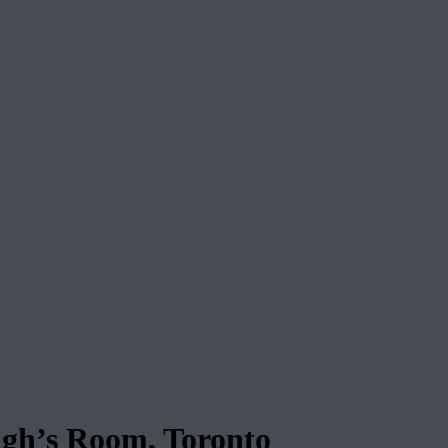
ugh’s Room, Toronto