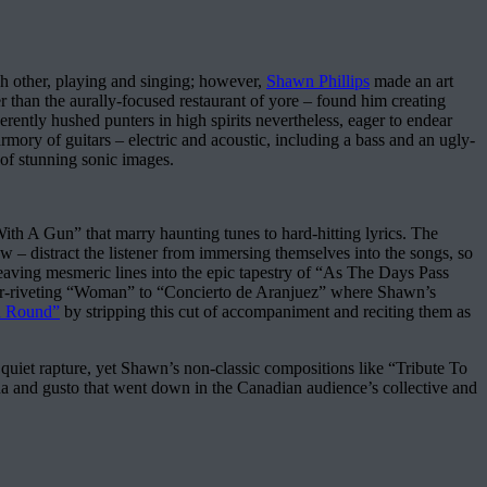
ch other, playing and singing; however,
Shawn Phillips
made an art
er than the aurally-focused restaurant of yore – found him creating
rently hushed punters in high spirits nevertheless, eager to endear
mory of guitars – electric and acoustic, including a bass and an ugly-
 of stunning sonic images.
ith A Gun” that marry haunting tunes to hard-hitting lyrics. The
ow – distract the listener from immersing themselves into the songs, so
 weaving mesmeric lines into the epic tapestry of “As The Days Pass
ever-riveting “Woman” to “Concierto de Aranjuez” where Shawn’s
 Round”
by stripping this cut of accompaniment and reciting them as
uiet rapture, yet Shawn’s non-classic compositions like “Tribute To
mina and gusto that went down in the Canadian audience’s collective and