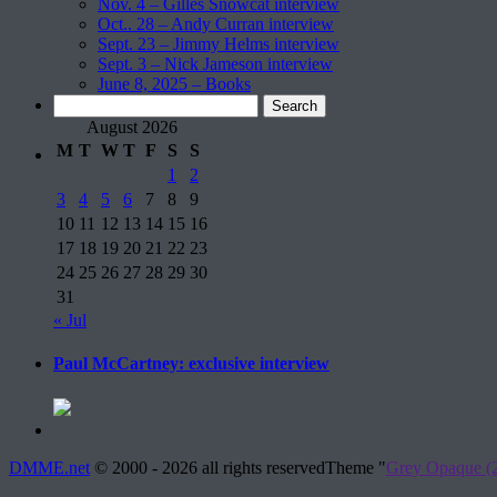
Nov. 4 – Gilles Snowcat interview
Oct.. 28 – Andy Curran interview
Sept. 23 – Jimmy Helms interview
Sept. 3 – Nick Jameson interview
June 8, 2025 – Books
Search
for:
August 2026
M
T
W
T
F
S
S
1
2
3
4
5
6
7
8
9
10
11
12
13
14
15
16
17
18
19
20
21
22
23
24
25
26
27
28
29
30
31
« Jul
Paul McCartney: exclusive interview
DMME.net
©
2000 - 2026 all rights reserved
Theme "
Grey Opaque (2