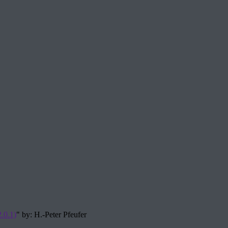
.0.1)
" by: H.-Peter Pfeufer