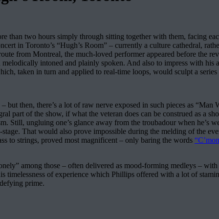
re than two hours simply through sitting together with them, facing ea
concert in Toronto’s “Hugh’s Room” – currently a culture cathedral, rath
 route from Montreal, the much-loved performer appeared before the reve
 melodically intoned and plainly spoken. And also to impress with his ar
hich, taken in turn and applied to real-time loops, would sculpt a series
 – but then, there’s a lot of raw nerve exposed in such pieces as “Man W
gral part of the show, if what the veteran does can be construed as a sh
scapism. Still, ungluing one’s glance away from the troubadour when he’s
on-stage. That would also prove impossible during the melding of the 
ass to strings, proved most magnificent – only baring the words
“C’mon
onely” among those – often delivered as mood-forming medleys – with q
this timelessness of experience which Phillips offered with a lot of sta
-defying prime.