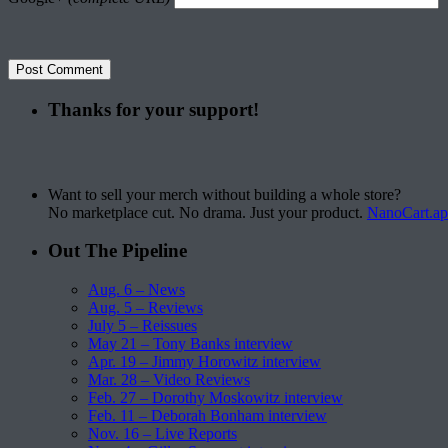
Thanks for your support!
Want to sell your merch without building a whole store?
No marketplace cut. No drama. Just your product.
NanoCart.a
Out The Pipeline
Aug. 6 – News
Aug. 5 – Reviews
July 5 – Reissues
May 21 – Tony Banks interview
Apr. 19 – Jimmy Horowitz interview
Mar. 28 – Video Reviews
Feb. 27 – Dorothy Moskowitz interview
Feb. 11 – Deborah Bonham interview
Nov. 16 – Live Reports