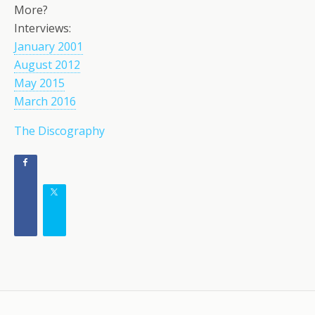
More?
Interviews:
January 2001
August 2012
May 2015
March 2016
The Discography