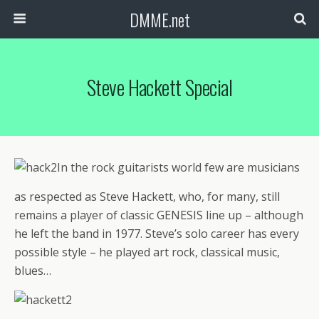
DMME.net
Steve Hackett Special
In the rock guitarists world few are musicians
as respected as Steve Hackett, who, for many, still
remains a player of classic GENESIS line up – although
he left the band in 1977. Steve’s solo career has every
possible style – he played art rock, classical music,
blues…