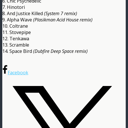
6. Chic Psychedelic
7. Hinotori
8. And Justice Killed
(System 7 remix)
9. Alpha Wave
(Plasikman Acid House remix)
10. Coltrane
11. Stovepipe
12. Tenkawa
13. Scramble
14. Space Bird
(Dubfire Deep Space remix)
Facebook