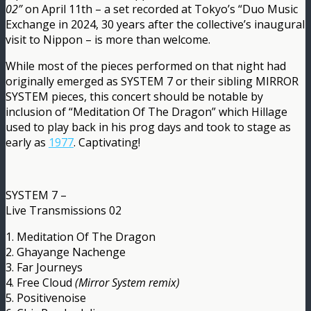
02”
on April 11th – a set recorded at Tokyo’s “Duo Music
Exchange in 2024, 30 years after the collective’s inaugural
visit to Nippon – is more than welcome.
While most of the pieces performed on that night had
originally emerged as SYSTEM 7 or their sibling MIRROR
SYSTEM pieces, this concert should be notable by
inclusion of “Meditation Of The Dragon” which Hillage
used to play back in his prog days and took to stage as
early as
1977
. Captivating!
SYSTEM 7 –
Live Transmissions 02
1. Meditation Of The Dragon
2. Ghayange Nachenge
3. Far Journeys
4. Free Cloud
(Mirror System remix)
5. Positivenoise