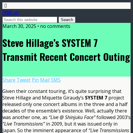
DMME.net
March 30, 2025 • no comments
Steve Hillage’s SYSTEM 7
Transmit Recent Concert Outing
Share
Tweet
Pin
Mail
SMS
Given their constant touring, it’s quite surprising that
Steve Hillage and Miquette Giraudy’s
SYSTEM 7
project
released only one concert albums in the three and a half
decades of the ensemble’s existence. Well, actually there
was another one, as
“Live @ Shinjuku Face”
followed 2003’s
“Live Transmissions”
in 2009, but it was issued only in
Japan. So the imminent appearance of
“Live Transmissions