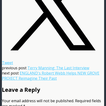
Tweet
previous post
Terry Manning: The Last Interview
next post
ENGLAND's Robert Webb Helps NEW GROVE
PROJECT Reimagine Their Past
Leave a Reply
Your email address will not be published.
Required fields
are marked
*