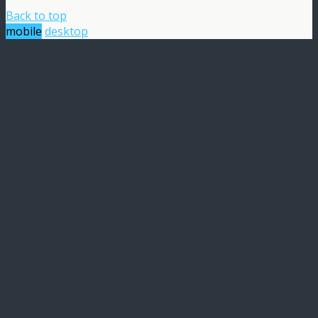
Back to top
mobile
desktop