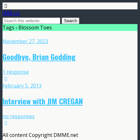
DMME.net
Tags › Blossom Toes
November 27, 2023
Goodbye, Brian Godding
1 response
February 5, 2013
Interview with JIM CREGAN
no responses
All content Copyright DMME.net