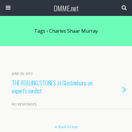
DMME.net
Tags › Charles Shaar Murray
JUNE 30, 2013
THE ROLLING STONES at Glastonbury: an
expert’s verdict
NO RESPONSES
Back to top