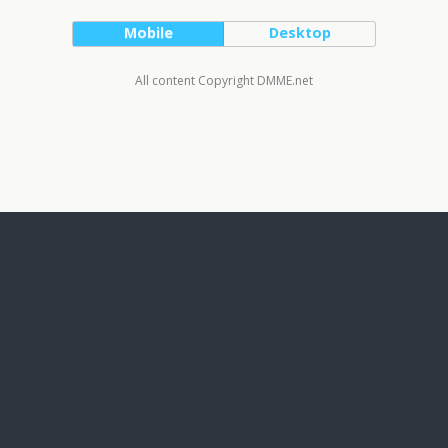
Mobile
Desktop
All content Copyright DMME.net