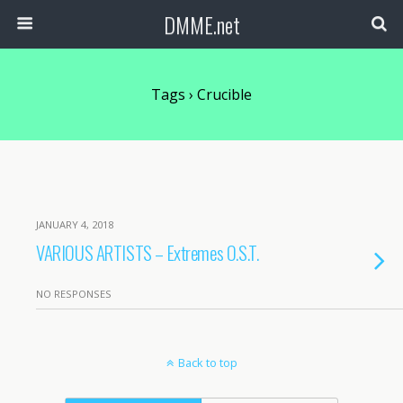
DMME.net
Tags › Crucible
JANUARY 4, 2018
VARIOUS ARTISTS – Extremes O.S.T.
NO RESPONSES
Back to top