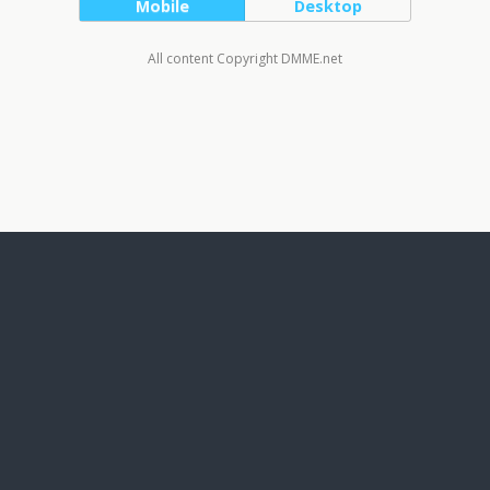
Mobile
Desktop
All content Copyright DMME.net