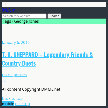
DMME.net
Tags › George Jones
January 6, 2016
T. G. SHEPPARD – Legendary Friends &
Country Duets
no responses
All content Copyright DMME.net
Back to top
mobile
desktop