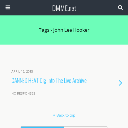
DMME.net
Tags › John Lee Hooker
APRIL 12, 2015
CANNED HEAT Dig Into The Live Archive
NO RESPONSES
Back to top