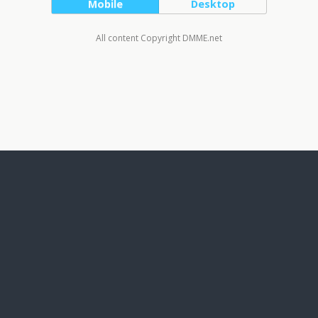
Mobile
Desktop
All content Copyright DMME.net