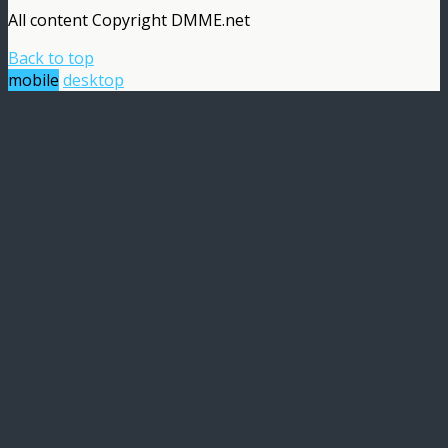
All content Copyright DMME.net
Back to top
mobile
desktop