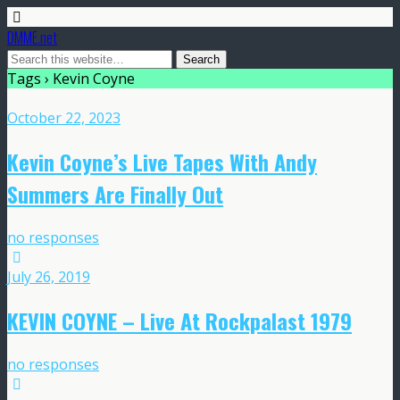
DMME.net
Tags › Kevin Coyne
October 22, 2023
Kevin Coyne’s Live Tapes With Andy
Summers Are Finally Out
no responses
July 26, 2019
KEVIN COYNE – Live At Rockpalast 1979
no responses