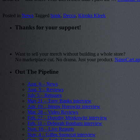
Posted in
News
Tagged
book
,
Decca
,
Klooks Kleek
Thanks for your support!
Want to sell your merch without building a whole store?
No marketplace cut. No drama. Just your product.
NanoCart.a
Out The Pipeline
Aug. 6 – News
Aug. 5 – Reviews
July 5 – Reissues
May 21 – Tony Banks interview
Apr. 19 – Jimmy Horowitz interview
Mar. 28 – Video Reviews
Feb. 27 – Dorothy Moskowitz interview
Feb. 11 – Deborah Bonham interview
Nov. 16 – Live Reports
Nov. 4 – Gilles Snowcat interview