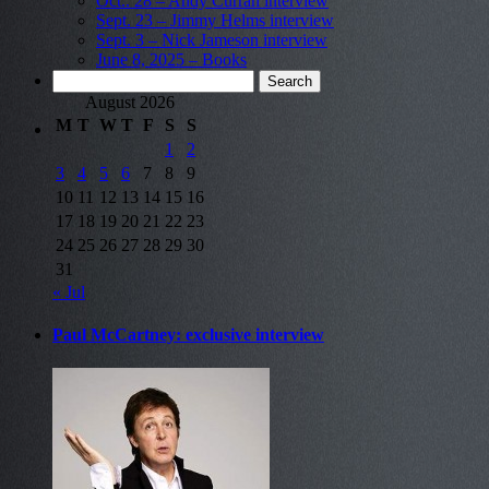
Oct.. 28 – Andy Curran interview
Sept. 23 – Jimmy Helms interview
Sept. 3 – Nick Jameson interview
June 8, 2025 – Books
Search
for:
August 2026
M
T
W
T
F
S
S
1
2
3
4
5
6
7
8
9
10
11
12
13
14
15
16
17
18
19
20
21
22
23
24
25
26
27
28
29
30
31
« Jul
Paul McCartney: exclusive interview