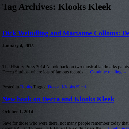
Tag Archives:
Klooks Kleek
Dick Weindling and Marianne Colloms: De
January 4, 2015
The History Press 2014 A look back on two musical landmarks paints 
Decca Studios, where lots of famous records …
Continue reading
→
Posted in
Books
Tagged
Decca
,
Klooks Kleek
New book on Decca and Klooks Kleek
October 1, 2014
Save for those who were there, not many people remember today t
debut EP – and where THE BEATLES didn’t pass the …
Continue r