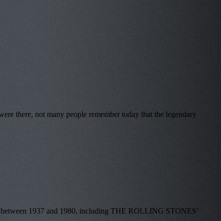
were there, not many people remember today that the legendary
e made between 1937 and 1980, including THE ROLLING STONES’