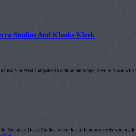
cca Studios And Klooks Kleek
a history of West Hampstead’s cultural landscape. Save for those who 
hat the legendary Decca Studios, where lots of famous records wer
eading
→