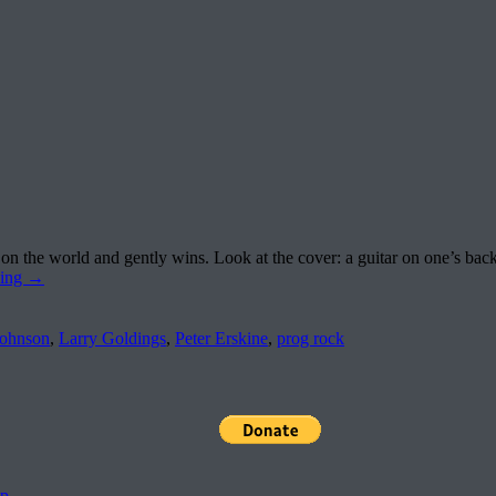
 the world and gently wins. Look at the cover: a guitar on one’s back
ding
→
ohnson
,
Larry Goldings
,
Peter Erskine
,
prog rock
pp