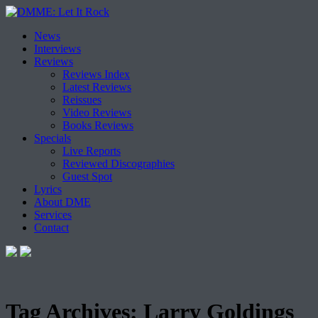
Skip
News
to
Interviews
content
Reviews
Reviews Index
Latest Reviews
Reissues
Video Reviews
Books Reviews
Specials
Live Reports
Reviewed Discographies
Guest Spot
Lyrics
About DME
Services
Contact
Tag Archives:
Larry Goldings