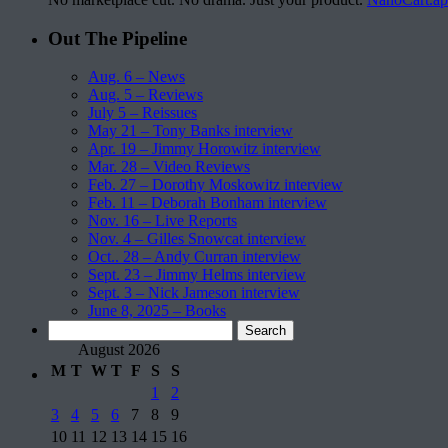
Out The Pipeline
Aug. 6 – News
Aug. 5 – Reviews
July 5 – Reissues
May 21 – Tony Banks interview
Apr. 19 – Jimmy Horowitz interview
Mar. 28 – Video Reviews
Feb. 27 – Dorothy Moskowitz interview
Feb. 11 – Deborah Bonham interview
Nov. 16 – Live Reports
Nov. 4 – Gilles Snowcat interview
Oct.. 28 – Andy Curran interview
Sept. 23 – Jimmy Helms interview
Sept. 3 – Nick Jameson interview
June 8, 2025 – Books
Search
for:
August 2026
M
T
W
T
F
S
S
1
2
3
4
5
6
7
8
9
10
11
12
13
14
15
16