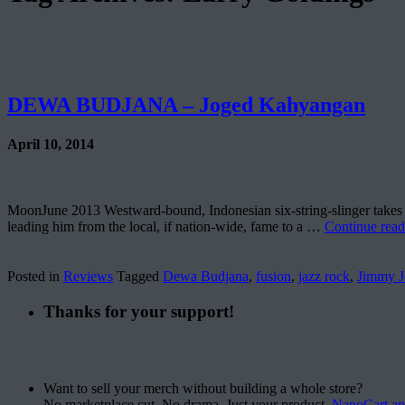
DEWA BUDJANA – Joged Kahyangan
April 10, 2014
MoonJune 2013 Westward-bound, Indonesian six-string-slinger takes on
leading him from the local, if nation-wide, fame to a …
Continue rea
Posted in
Reviews
Tagged
Dewa Budjana
,
fusion
,
jazz rock
,
Jimmy J
Thanks for your support!
Want to sell your merch without building a whole store?
No marketplace cut. No drama. Just your product.
NanoCart.a