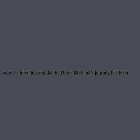
 suggests traveling and, lately, Dewa Budjana’s journey has been