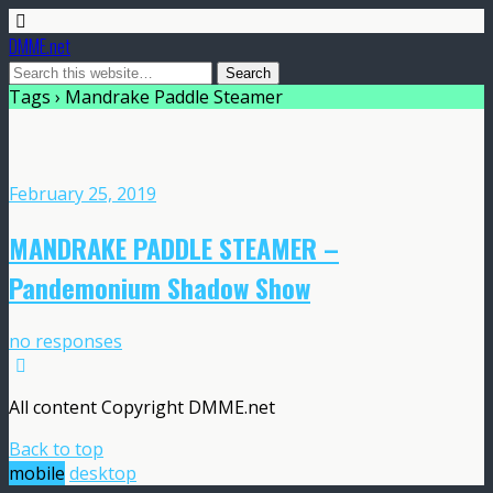
DMME.net
Tags › Mandrake Paddle Steamer
February 25, 2019
MANDRAKE PADDLE STEAMER –
Pandemonium Shadow Show
no responses
All content Copyright DMME.net
Back to top
mobile
desktop