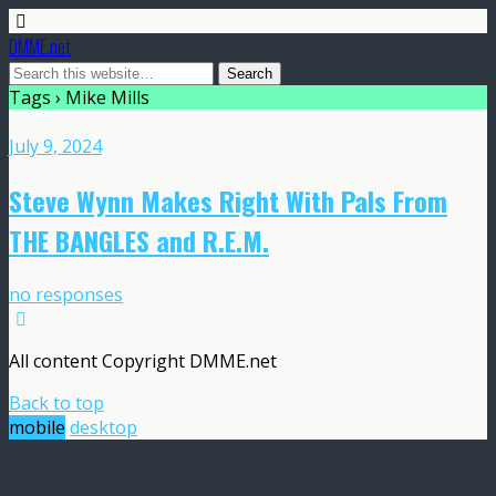
DMME.net
Tags › Mike Mills
July 9, 2024
Steve Wynn Makes Right With Pals From
THE BANGLES and R.E.M.
no responses
All content Copyright DMME.net
Back to top
mobile
desktop