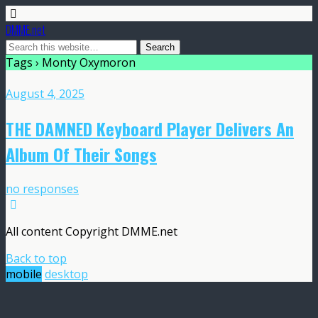
DMME.net
Tags › Monty Oxymoron
August 4, 2025
THE DAMNED Keyboard Player Delivers An
Album Of Their Songs
no responses
All content Copyright DMME.net
Back to top
mobile
desktop