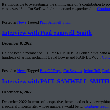
It’s impossible to overestimate the significance of ‘s contributio
classics as “Still I’m Sad” with drummer and co-produced …
Continu
Posted in
News
Tagged
Paul Samwell-Smith
Interview with Paul Samwell-Smith
December 8, 2022
He had been a member of THE YARDBIRDS, a British blues band accl
hundreds of artists, including David Bowie and RAINBOW. …
Cont
Posted in
News
Tagged
Box Of Frogs
,
Cat Stevens
,
Jethro Tull
,
Paul
Interview with PAUL SAMWELL-SMITH
December 6, 2022
December 2022 In terms of perspective, he seemed to have everythi
a successful songwriter whose numbers would be …
Continue readi