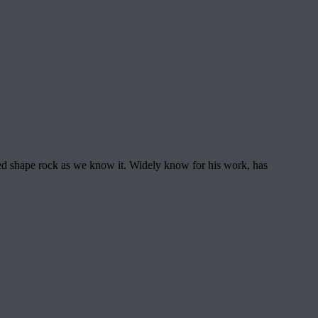
d shape rock as we know it. Widely know for his work, has