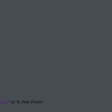
.0.1)
" by: H.-Peter Pfeufer