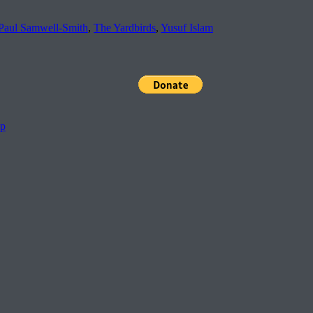
Paul Samwell-Smith
,
The Yardbirds
,
Yusuf Islam
pp