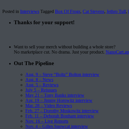
Posted in
Interviews
Tagged
Box Of Frogs
,
Cat Stevens
,
Jethro Tull
,
Thanks for your support!
Want to sell your merch without building a whole store?
No marketplace cut. No drama. Just your product.
NanoCart.a
Out The Pipeline
Aug. 9 – Steve “Boltz” Bolton interview
Aug. 8 – News
Aug. 5 – Reviews
July 5 – Reissues
May 21 – Tony Banks interview
Apr. 19 – Jimmy Horowitz interview
Mar. 28 – Video Reviews
Feb. 27 – Dorothy Moskowitz interview
Feb. 11 – Deborah Bonham interview
Nov. 16 – Live Reports
Nov. 4 – Gilles Snowcat interview