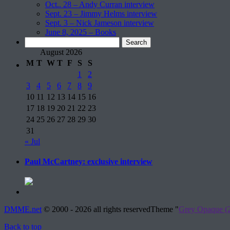
Oct.. 28 – Andy Curran interview
Sept. 23 – Jimmy Helms interview
Sept. 3 – Nick Jameson interview
June 8, 2025 – Books
Search
for:
August 2026
M
T
W
T
F
S
S
1
2
3
4
5
6
7
8
9
10
11
12
13
14
15
16
17
18
19
20
21
22
23
24
25
26
27
28
29
30
31
« Jul
Paul McCartney: exclusive interview
DMME.net
©
2000 - 2026 all rights reserved
Theme "
Grey Opaque (2
Back to top