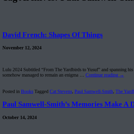
David French: Shapes Of Things
November 12, 2024
Lulu 2024 Subtitled “From The Yardbirds to Yusuf” and spanning his
somehow managed to remain an enigma …
Continue reading
→
Posted in
Books
Tagged
Cat Stevens
,
Paul Samwell-Smith
,
The Yardb
Paul Samwell-Smith’s Memories Make A D
October 14, 2024