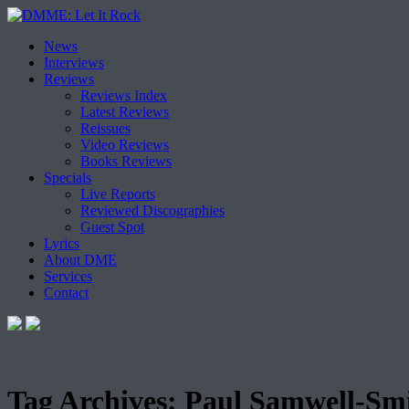
Skip
News
to
Interviews
content
Reviews
Reviews Index
Latest Reviews
Reissues
Video Reviews
Books Reviews
Specials
Live Reports
Reviewed Discographies
Guest Spot
Lyrics
About DME
Services
Contact
Tag Archives:
Paul Samwell-Sm