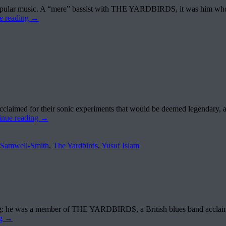
n to popular music. A “mere” bassist with THE YARDBIRDS, it was him 
e reading
→
aimed for their sonic experiments that would be deemed legendary, 
inue reading
→
 Samwell-Smith
,
The Yardbirds
,
Yusuf Islam
ng: he was a member of THE YARDBIRDS, a British blues band acclaime
ng
→