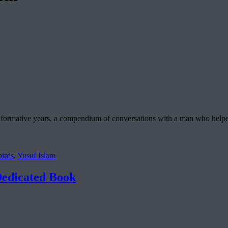
 formative years, a compendium of conversations with a man who helpe
irds
,
Yusuf Islam
edicated Book