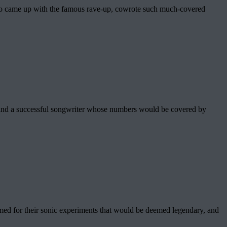
who came up with the famous rave-up, cowrote such much-covered
and a successful songwriter whose numbers would be covered by
d for their sonic experiments that would be deemed legendary, and