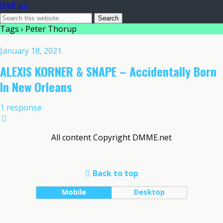
DMME.net
Tags › Peter Thorup
January 18, 2021
ALEXIS KORNER & SNAPE – Accidentally Born
In New Orleans
1 response
All content Copyright DMME.net
Back to top
Mobile
Desktop