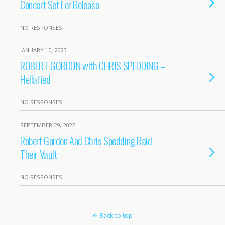
Concert Set For Release
NO RESPONSES
JANUARY 10, 2023
ROBERT GORDON with CHRIS SPEDDING –
Hellafied
NO RESPONSES
SEPTEMBER 29, 2022
Robert Gordon And Chris Spedding Raid
Their Vault
NO RESPONSES
Back to top