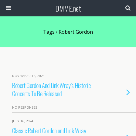
DMME.net
Tags › Robert Gordon
NOVEMBER 18, 2025
Robert Gordon And Link Wray’s Historic
Concerts To Be Released
NO RESPONSES
JULY 16, 2024
Classic Robert Gordon and Link Wray