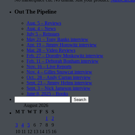
Out The Pipeline
Aug. 5 – Reviews
Aug. 4 – News
July 5 – Reissues
May 21 – Tony Banks interview
Apr. 19 – Jimmy Horowitz interview
Mar. 28 – Video Reviews
Feb. 27 – Dorothy Moskowitz interview
Feb. 11 – Deborah Bonham interview
Nov. 16 – Live Reports
Nov. 4 – Gilles Snowcat interview
Oct.. 28 – Andy Curran interview
Sept. 23 – Jimmy Helms interview
Sept. 3 – Nick Jameson interview
June 8, 2025 – Books
Search
for:
August 2026
M
T
W
T
F
S
S
1
2
3
4
5
6
7
8
9
10
11
12
13
14
15
16