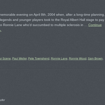
memorable evening on April 8th, 2004 when, after a long-time planning,
 legends and younger players took to the Royal Albert Hall stage to pay
o Ronnie Lane who’d succumbed to multiple sclerosis in …
Continue
→
ur Scene
,
Paul Weller
,
Pete Townshend
,
Ronnie Lane
,
Ronnie Wood
,
Sam Brown
,
ufer