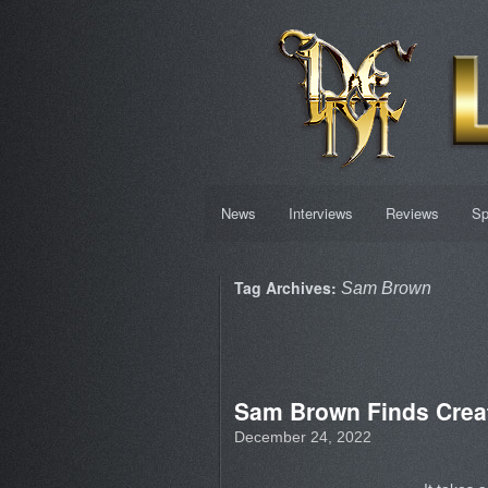
News
Interviews
Reviews
Sp
Tag Archives:
Sam Brown
Sam Brown Finds Creat
December 24, 2022