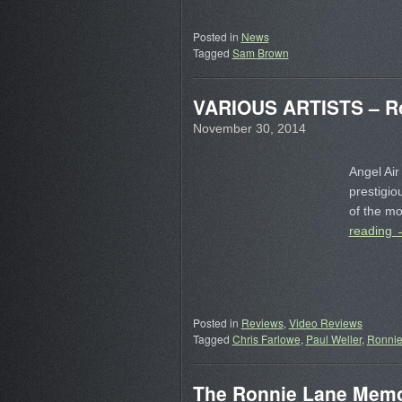
Posted in
News
Tagged
Sam Brown
VARIOUS ARTISTS – Ro
November 30, 2014
Angel Air
prestigio
of the mo
reading
Posted in
Reviews
,
Video Reviews
Tagged
Chris Farlowe
,
Paul Weller
,
Ronnie
The Ronnie Lane Memor