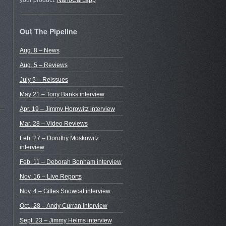
your product.
NanoCart.app
Out The Pipeline
Aug. 8 – News
Aug. 5 – Reviews
July 5 – Reissues
May 21 – Tony Banks interview
Apr. 19 – Jimmy Horowitz interview
Mar. 28 – Video Reviews
Feb. 27 – Dorothy Moskowitz
interview
Feb. 11 – Deborah Bonham interview
Nov. 16 – Live Reports
Nov. 4 – Gilles Snowcat interview
Oct.. 28 – Andy Curran interview
Sept. 23 – Jimmy Helms interview