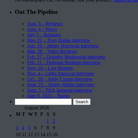
Out The Pipeline
Aug. 5 – Reviews
Aug. 4 – News
July 5 – Reissues
May 21 – Tony Banks interview
Apr. 19 – Jimmy Horowitz interview
Mar. 28 – Video Reviews
Feb. 27 – Dorothy Moskowitz interview
Feb. 11 – Deborah Bonham interview
Nov. 16 – Live Reports
Nov. 4 – Gilles Snowcat interview
Oct.. 28 – Andy Curran interview
Sept. 23 – Jimmy Helms interview
Sept. 3 – Nick Jameson interview
June 8, 2025 – Books
Search
for:
August 2026
M
T
W
T
F
S
S
1
2
3
4
5
6
7
8
9
10
11
12
13
14
15
16