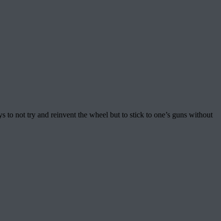
to not try and reinvent the wheel but to stick to one’s guns without