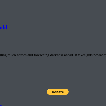
old
ng fallen heroes and foreseeing darkness ahead. It takes guts nowadays 
pp