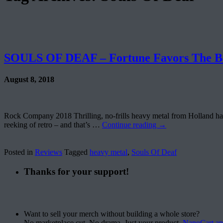
SOULS OF DEAF – Fortune Favors The B
August 8, 2018
Rock Company 2018 Thrilling, no-frills heavy metal from Holland haili
reeking of retro – and that’s …
Continue reading
→
Posted in
Reviews
Tagged
heavy metal
,
Souls Of Deaf
Thanks for your support!
Want to sell your merch without building a whole store?
No marketplace cut. No drama. Just your product.
NanoCart.a