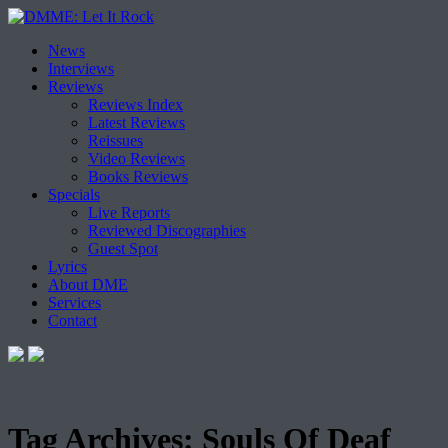
Skip
News
to
Interviews
content
Reviews
Reviews Index
Latest Reviews
Reissues
Video Reviews
Books Reviews
Specials
Live Reports
Reviewed Discographies
Guest Spot
Lyrics
About DME
Services
Contact
Tag Archives:
Souls Of Deaf