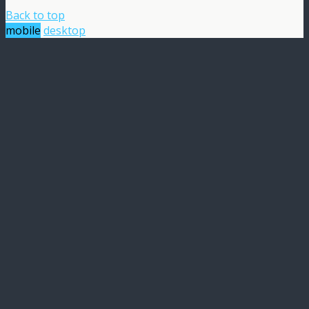
Back to top
mobile
desktop