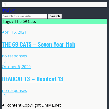
DMME.net
Tags › The 69 Cats
April 15, 2021
THE 69 CATS – Seven Year Itch
no responses
October 6, 2020
HEADCAT 13 – Headcat 13
no responses
All content Copyright DMME.net