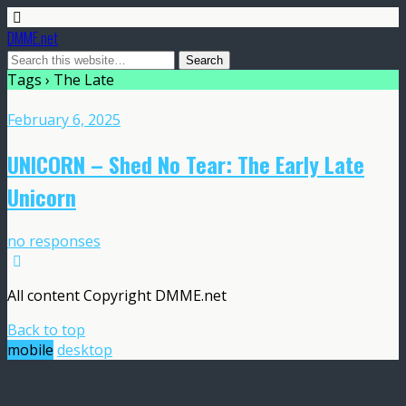
DMME.net
Tags › The Late
February 6, 2025
UNICORN – Shed No Tear: The Early Late
Unicorn
no responses
All content Copyright DMME.net
Back to top
mobile
desktop