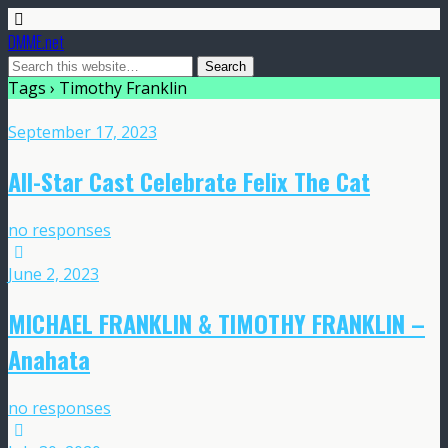
DMME.net
Tags › Timothy Franklin
September 17, 2023
All-Star Cast Celebrate Felix The Cat
no responses
June 2, 2023
MICHAEL FRANKLIN & TIMOTHY FRANKLIN –
Anahata
no responses