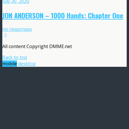
July 30, 2020
JON ANDERSON – 1000 Hands: Chapter One
no responses
All content Copyright DMME.net
Back to top
mobile
desktop