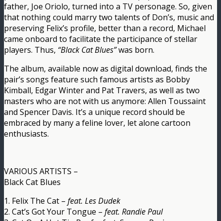
father, Joe Oriolo, turned into a TV personage. So, given
that nothing could marry two talents of Don’s, music and
preserving Felix’s profile, better than a record, Michael
came onboard to facilitate the participance of stellar
players. Thus,
“Black Cat Blues”
was born.
The album, available now as digital download, finds the
pair’s songs feature such famous artists as Bobby
Kimball, Edgar Winter and Pat Travers, as well as two
masters who are not with us anymore: Allen Toussaint
and Spencer Davis. It’s a unique record should be
embraced by many a feline lover, let alone cartoon
enthusiasts.
VARIOUS ARTISTS –
Black Cat Blues
1. Felix The Cat –
feat. Les Dudek
2. Cat’s Got Your Tongue –
feat. Randie Paul