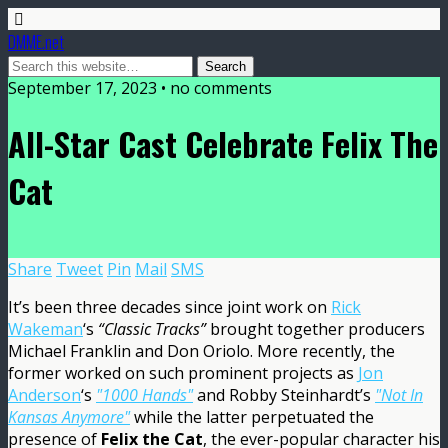
DMME.net
September 17, 2023 • no comments
All-Star Cast Celebrate Felix The
Cat
Share
Tweet
Pin
Mail
SMS
It’s been three decades since joint work on
Rick
Wakeman
‘s
“Classic Tracks”
brought together producers
Michael Franklin and Don Oriolo. More recently, the
former worked on such prominent projects as
Jon
Anderson
‘s
"1000 Hands"
and Robby Steinhardt’s
"Not In
Kansas Anymore"
while the latter perpetuated the
presence of
Felix the Cat
, the ever-popular character his