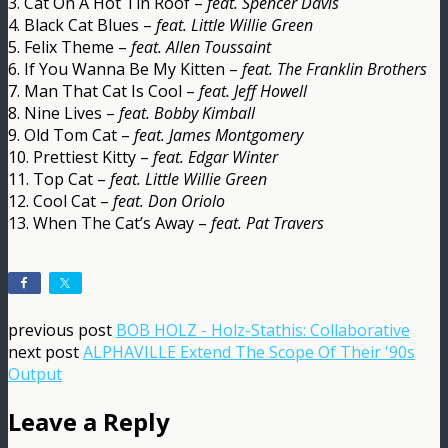
3. Cat On A Hot Tin Roof –
feat. Spencer Davis
4. Black Cat Blues –
feat. Little Willie Green
5. Felix Theme –
feat. Allen Toussaint
6. If You Wanna Be My Kitten –
feat. The Franklin Brothers
7. Man That Cat Is Cool –
feat. Jeff Howell
8. Nine Lives –
feat. Bobby Kimball
9. Old Tom Cat –
feat. James Montgomery
10. Prettiest Kitty –
feat. Edgar Winter
11. Top Cat –
feat. Little Willie Green
12. Cool Cat –
feat. Don Oriolo
13. When The Cat’s Away –
feat. Pat Travers
previous post
BOB HOLZ - Holz-Stathis: Collaborative
next post
ALPHAVILLE Extend The Scope Of Their '90s
Output
Leave a Reply