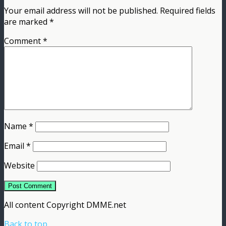
Your email address will not be published.
Required fields
are marked
*
Comment
*
Name
*
Email
*
Website
All content Copyright DMME.net
Back to top