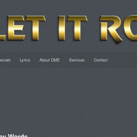
ecials
Lyrics
About DME
Services
Contact
ny Words