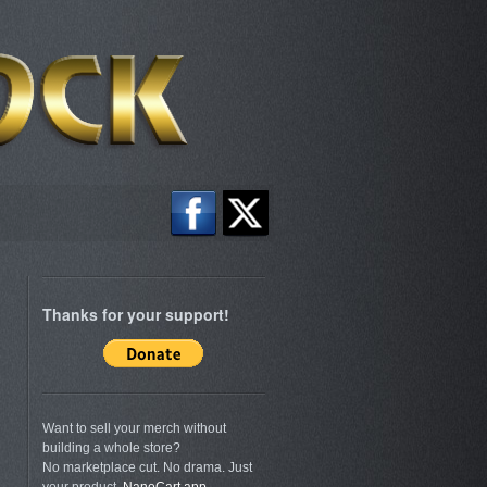
Thanks for your support!
Want to sell your merch without
building a whole store?
No marketplace cut. No drama. Just