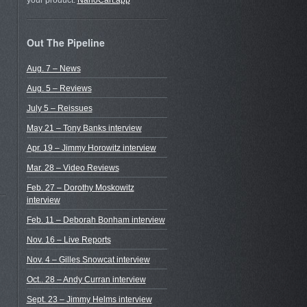
your product.
NanoCart.app
Out The Pipeline
Aug. 7 – News
Aug. 5 – Reviews
July 5 – Reissues
May 21 – Tony Banks interview
Apr. 19 – Jimmy Horowitz interview
Mar. 28 – Video Reviews
Feb. 27 – Dorothy Moskowitz
interview
Feb. 11 – Deborah Bonham interview
Nov. 16 – Live Reports
Nov. 4 – Gilles Snowcat interview
Oct.. 28 – Andy Curran interview
Sept. 23 – Jimmy Helms interview