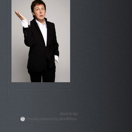
Back to top
Proudly powered by WordPress.