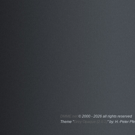
DMME.net
©
2000 - 2026 all rights reserved
Theme "
Grey Opaque (2.0.1)
" by: H.-Peter Pfe