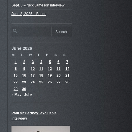
Sept. 3 – Nick Jameson interview
June 8, 2025 – Books
June 2026
M
T
W
T
F
S
S
1
2
3
4
5
6
7
8
9
10
11
12
13
14
15
16
17
18
19
20
21
22
23
24
25
26
27
28
29
30
« May
Jul »
Paul McCartney: exclusive
interview