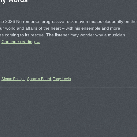
se 2026 No remorse: progressive rock maven muses eloquently on the
our world and affairs of the heart – with his ensemble and more
s coming to its rescue. The listener may wonder why a musician
…
Continue reading
→
,
Simon Phillips
,
Spock's Beard
,
Tony Levin