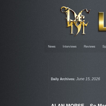
News
Interviews
Reviews
Sp
Daily Archives:
June 15, 2026
ALAN MORSE – So Ma