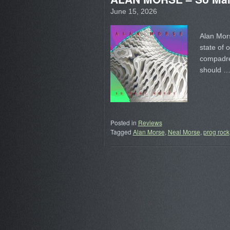
June 15, 2026
Alan Mor
state of 
compadre
should 
Posted in
Reviews
Tagged
Alan Morse
,
Neal Morse
,
prog rock