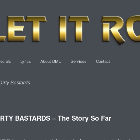
ecials
Lyrics
About DME
Services
Contact
irty Bastards
RTY BASTARDS – The Story So Far