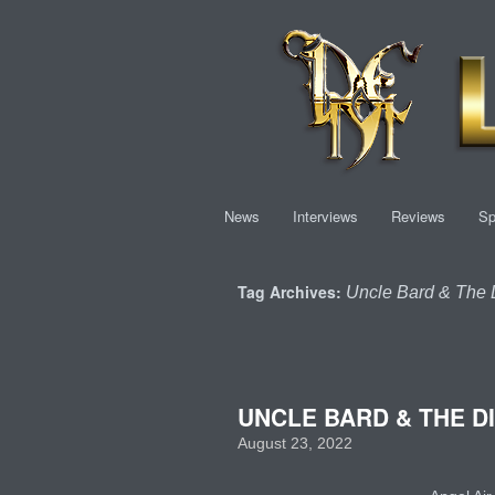
News
Interviews
Reviews
Sp
Tag Archives:
Uncle Bard & The D
UNCLE BARD & THE DI
August 23, 2022