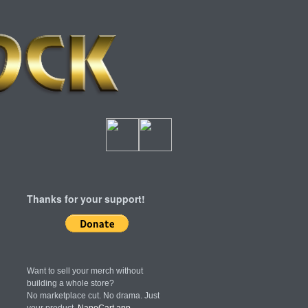
Thanks for your support!
Want to sell your merch without
building a whole store?
No marketplace cut. No drama. Just