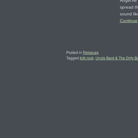
Angel Ai
spread th
sound lik
Continue
Posted in
Reissues
Tagged
folk rock
,
Uncle Bard & The Dirty B