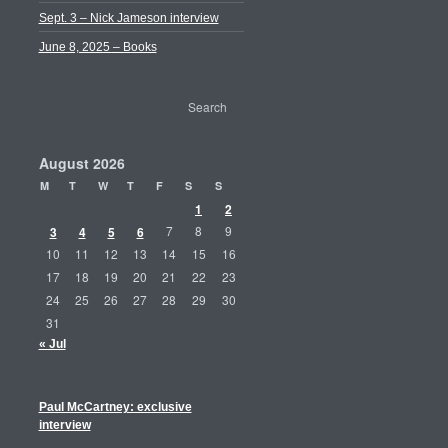
Sept. 3 – Nick Jameson interview
June 8, 2025 – Books
August 2026
M
T
W
T
F
S
S
1
2
3
4
5
6
7
8
9
10
11
12
13
14
15
16
17
18
19
20
21
22
23
24
25
26
27
28
29
30
31
« Jul
Paul McCartney: exclusive
interview