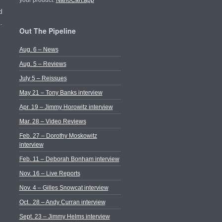
your product.
NanoCart.app
d
…
Out The Pipeline
Aug. 6 – News
Aug. 5 – Reviews
July 5 – Reissues
May 21 – Tony Banks interview
Apr. 19 – Jimmy Horowitz interview
Mar. 28 – Video Reviews
Feb. 27 – Dorothy Moskowitz
interview
Feb. 11 – Deborah Bonham interview
Nov. 16 – Live Reports
Nov. 4 – Gilles Snowcat interview
Oct.. 28 – Andy Curran interview
Sept. 23 – Jimmy Helms interview