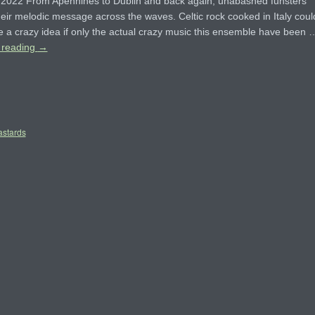
r 2022 From Apennines to Dublin and back again, unabashed funsters
eir melodic message across the waves. Celtic rock cooked in Italy coul
e a crazy idea if only the actual crazy music this ensemble have been 
 reading
→
astards