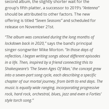
second album, the slightly shorter wait for the
group’s fifth platter, a successor to 2019’s
“Antenna”
should be attributed to other factors. The new
offering is titled
“Seven Seasons”
and scheduled for
release on November 21st.
“The album was conceived during the long months of
lockdown back in 2020,”
says the band’s principal
singer-songwriter Mike Morton.
“In those days of
reflection, I began writing songs about different episodes
in a life. Then, inspired by a friend connecting this to
Shakespeare’s ‘The Seven Ages Of Man,’ the concept grew
into a seven-part song cycle, each describing a specific
chapter of our mortal journey, from birth to end days. The
music is equally wide ranging, incorporating progressive
rock, hard rock, orchestral, blues, jazz and even a Forties’
style torch song.”