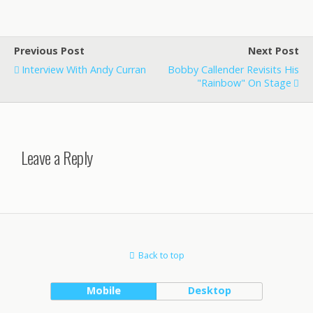
Previous Post
Next Post
Interview With Andy Curran
Bobby Callender Revisits His
"Rainbow" On Stage
Leave a Reply
Back to top
Mobile
Desktop