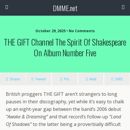
DMME.net
October 29, 2025 • No Comments
THE GIFT Channel The Spirit Of Shakespeare
On Album Number Five
Share
Tweet
Pin
Mail
SMS
British proggers THE GIFT aren’t strangers to long
pauses in their discography, yet while it’s easy to chalk
up an eight-year gap between the band’s 2006 debut
“Awake & Dreaming”
and that record’s follow-up
“Land
Of Shadows”
to the latter being a proverbially difficult