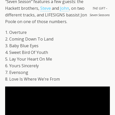
“Seven Season”
features a few guests: the
Hackett brothers,
Steve
and
John
, on two
THE GIFT –
different tracks, and LIFESIGNS bassist Jon
Seven Seasons
Poole on one of those numbers.
1. Overture
2. Coming Down To Land
3. Baby Blue Eyes
4. Sweet Bird Of Youth
5. Lay Your Heart On Me
6. Yours Sincerely
7. Evensong
8. Love Is Where We’re From