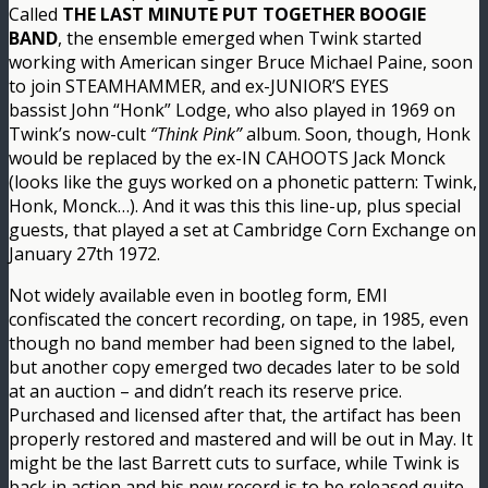
Called
THE LAST MINUTE PUT TOGETHER BOOGIE
BAND
, the ensemble emerged when Twink started
working with American singer Bruce Michael Paine, soon
to join STEAMHAMMER, and ex-JUNIOR’S EYES
bassist John “Honk” Lodge, who also played in 1969 on
Twink’s now-cult
“Think Pink”
album. Soon, though, Honk
would be replaced by the ex-IN CAHOOTS Jack Monck
(looks like the guys worked on a phonetic pattern: Twink,
Honk, Monck…). And it was this this line-up, plus special
guests, that played a set at Cambridge Corn Exchange on
January 27th 1972.
Not widely available even in bootleg form, EMI
confiscated the concert recording, on tape, in 1985, even
though no band member had been signed to the label,
but another copy emerged two decades later to be sold
at an auction – and didn’t reach its reserve price.
Purchased and licensed after that, the artifact has been
properly restored and mastered and will be out in May. It
might be the last Barrett cuts to surface, while Twink is
back in action and his new record is to be released quite