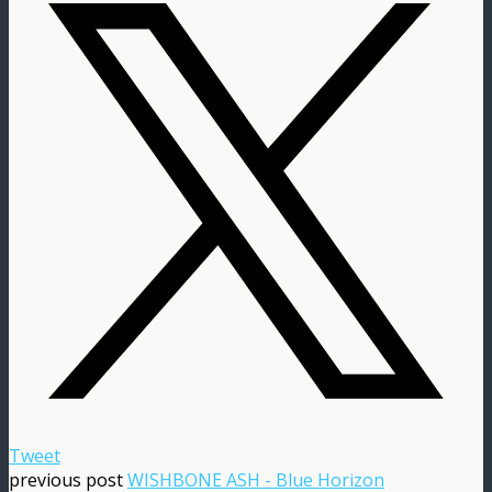
Tweet
previous post
WISHBONE ASH - Blue Horizon