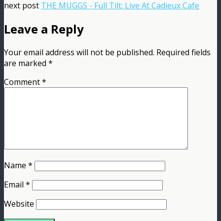
next post
THE MUGGS - Full Tilt: Live At Cadieux Cafe
Leave a Reply
Your email address will not be published.
Required fields
are marked
*
Comment
*
Name
*
Email
*
Website