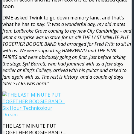
soon.
DME asked Twink to go down memory lane, and that’s
what he has to say:
“It was a wonderful day, my old mates
from Ladbroke Grove coming to my new City Cambridge – and
what a surprise was in store for us all! THE LAST MINUTE PUT
TOGETHER BOOGIE BAND had arranged for Fred Frith to sit in
with us. We were supporting HAWKWIND and THE PINK
FAIRIES and were obviously going on first. Just before taking
the stage Syd Barrett, who had jammed with us a few days
earlier ar King’s College, arrived with his guitar and asked to
jam again with us. The rest is history, and a couple of days
later STARS was born.”
THE LAST MINUTE PUT
TOGETHER BOOGIE BAND –