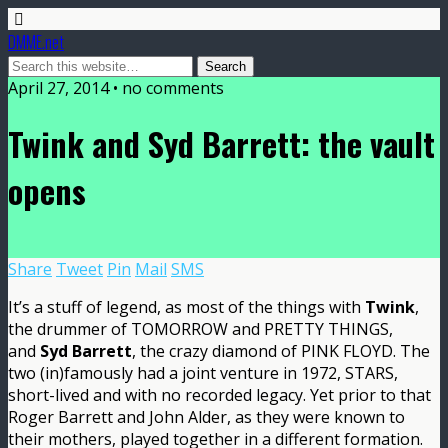
DMME.net
April 27, 2014 • no comments
Twink and Syd Barrett: the vault
opens
Share
Tweet
Pin
Mail
SMS
It’s a stuff of legend, as most of the things with
Twink
,
the drummer of TOMORROW and PRETTY THINGS,
and
Syd Barrett
, the crazy diamond of PINK FLOYD. The
two (in)famously had a joint venture in 1972, STARS,
short-lived and with no recorded legacy. Yet prior to that
Roger Barrett and John Alder, as they were known to
their mothers, played together in a different formation.