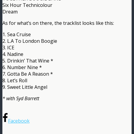
Six Hour Technicolour
Dream
As for what’s on there, the tracklist looks like this:
1. Sea Cruise
2. L.A To London Boogie
3. ICE
4. Nadine
5. Drinkin’ That Wine *
6. Number Nine *
7. Gotta Be A Reason *
8. Let’s Roll
9. Sweet Little Angel
* with Syd Barrett
Facebook