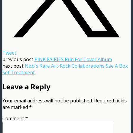
Tweet
previous post
PINK FAIRIES Run For Cover Album
next post
Nico's Rare Art-Rock Collaborations See A Box
Set Treatment
Leave a Reply
Your email address will not be published.
Required fields
are marked
*
Comment
*