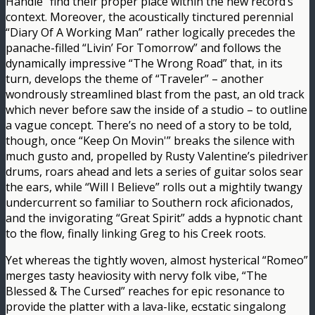
Handle” find their proper place within the new record’s
context. Moreover, the acoustically tinctured perennial
“Diary Of A Working Man” rather logically precedes the
panache-filled “Livin’ For Tomorrow” and follows the
dynamically impressive “The Wrong Road” that, in its
turn, develops the theme of “Traveler” – another
wondrously streamlined blast from the past, an old track
which never before saw the inside of a studio – to outline
a vague concept. There’s no need of a story to be told,
though, once “Keep On Movin'” breaks the silence with
much gusto and, propelled by Rusty Valentine’s piledriver
drums, roars ahead and lets a series of guitar solos sear
the ears, while “Will I Believe” rolls out a mightily twangy
undercurrent so familiar to Southern rock aficionados,
and the invigorating “Great Spirit” adds a hypnotic chant
to the flow, finally linking Greg to his Creek roots.
Yet whereas the tightly woven, almost hysterical “Romeo”
merges tasty heaviosity with nervy folk vibe, “The
Blessed & The Cursed” reaches for epic resonance to
provide the platter with a lava-like, ecstatic singalong