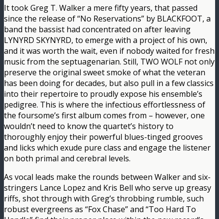
It took Greg T. Walker a mere fifty years, that passed
since the release of “No Reservations” by BLACKFOOT, a
band the bassist had concentrated on after leaving
LYNYRD SKYNYRD, to emerge with a project of his own,
and it was worth the wait, even if nobody waited for fresh
music from the septuagenarian. Still, TWO WOLF not only
preserve the original sweet smoke of what the veteran
has been doing for decades, but also pull in a few classics
into their repertoire to proudly expose his ensemble’s
pedigree. This is where the infectious effortlessness of
the foursome’s first album comes from – however, one
wouldn’t need to know the quartet’s history to
thoroughly enjoy their powerful blues-tinged grooves
and licks which exude pure class and engage the listener
on both primal and cerebral levels.
As vocal leads make the rounds between Walker and six-
stringers Lance Lopez and Kris Bell who serve up greasy
riffs, shot through with Greg’s throbbing rumble, such
robust evergreens as “Fox Chase” and “Too Hard To