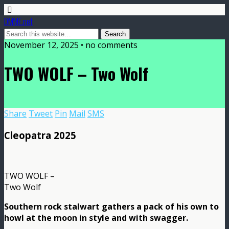
DMME.net
November 12, 2025 • no comments
TWO WOLF – Two Wolf
Share
Tweet
Pin
Mail
SMS
Cleopatra 2025
TWO WOLF –
Two Wolf
Southern rock stalwart gathers a pack of his own to
howl at the moon in style and with swagger.