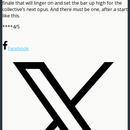
finale that will linger on and set the bar up high for the
collective’s next opus. And there
must
be one, after a start
like this.
****4/5
Facebook