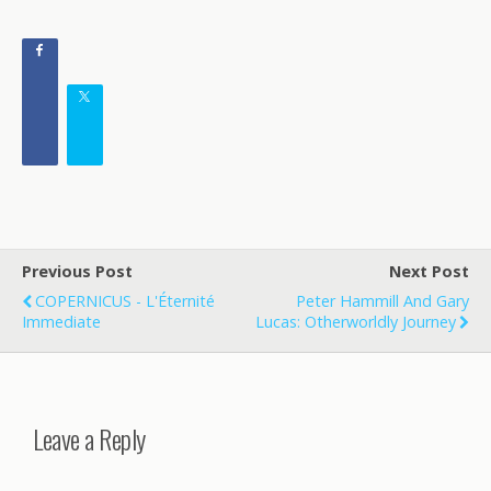
Previous Post
Next Post
COPERNICUS - L'Éternité
Peter Hammill And Gary
Immediate
Lucas: Otherworldly Journey
Leave a Reply