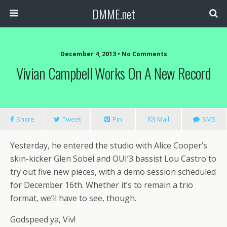
DMME.net
December 4, 2013 • No Comments
Vivian Campbell Works On A New Record
Share
Tweet
Pin
Mail
SMS
Yesterday, he entered the studio with Alice Cooper’s
skin-kicker Glen Sobel and OUI’3 bassist Lou Castro to
try out five new pieces, with a demo session scheduled
for December 16th. Whether it’s to remain a trio
format, we’ll have to see, though.
Godspeed ya, Viv!