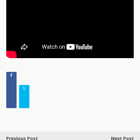
Previous Post
Next Post