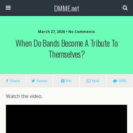
DMME.net
March 27, 2026 • No Comments
When Do Bands Become A Tribute To
Themselves?
Share
Tweet
Pin
Mail
SMS
Watch the video.