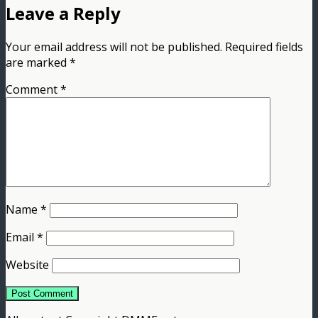
Leave a Reply
Your email address will not be published.
Required fields
are marked
*
Comment
*
Name
*
Email
*
Website