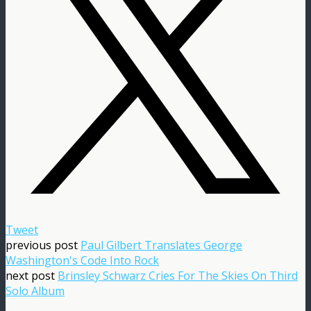
Tweet
previous post
Paul Gilbert Translates George
Washington's Code Into Rock
next post
Brinsley Schwarz Cries For The Skies On Third
Solo Album