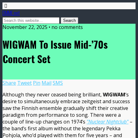
DMME.net
November 22, 2025 • no comments
WIGWAM To Issue Mid-’70s
Concert Set
Share
Tweet
Pin
Mail
SMS
Although they never ceased being brilliant,
WIGWAM
‘s
desire to simultaneously embrace zeitgeist and success
saw the Finnish ensemble gradually shift their creative
paradigm from performance to song. There were a
couple of line-up changes on 1974’s
"Nuclear Nightclub"
–
the band’s first album without the legendary Pekka
Pohjola, who’d played with them for five years – and