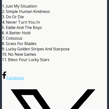
1. Just My Situation
2. Simple Human Kindness
3. Do Or Die
4. Never Turn You In
5. Eddie And The Boys
6. A Better Hold
7. Colossus
8. Grass For Blades
9. Lucky Golden Stripes And Starpose
10. No New Games
11. Bless Your Lucky Stars
Facebook