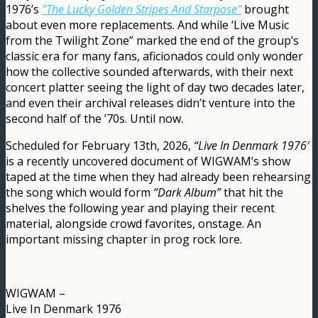
1976’s
"The Lucky Golden Stripes And Starpose"
brought
about even more replacements. And while ‘Live Music
from the Twilight Zone” marked the end of the group’s
classic era for many fans, aficionados could only wonder
how the collective sounded afterwards, with their next
concert platter seeing the light of day two decades later,
and even their archival releases didn’t venture into the
second half of the ’70s. Until now.
Scheduled for February 13th, 2026,
“Live In Denmark 1976′
is a recently uncovered document of WIGWAM’s show
taped at the time when they had already been rehearsing
the song which would form
“Dark Album”
that hit the
shelves the following year and playing their recent
material, alongside crowd favorites, onstage. An
important missing chapter in prog rock lore.
WIGWAM –
Live In Denmark 1976