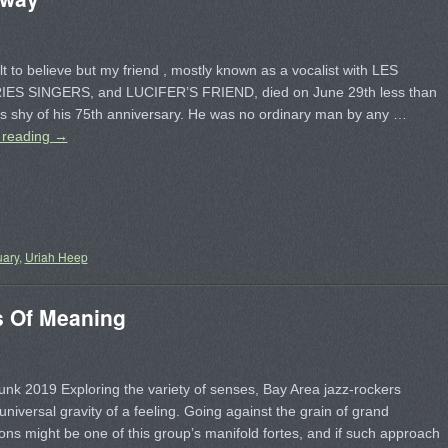
cult to believe but my friend , mostly known as a vocalist with LES
S SINGERS, and LUCIFER’S FRIEND, died on June 29th less than
s shy of his 75th anniversary. He was no ordinary man by any …
 reading
→
uary
,
Uriah Heep
 Of Meaning
nk 2019 Exploring the variety of senses, Bay Area jazz-rockers
universal gravity of a feeling. Going against the grain of grand
ons might be one of this group’s manifold fortes, and if such approach