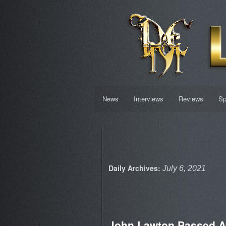
News
Interviews
Reviews
Sp
Daily Archives:
July 6, 2021
John Lawton Passed 