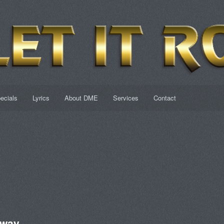
ecials
Lyrics
About DME
Services
Contact
Away