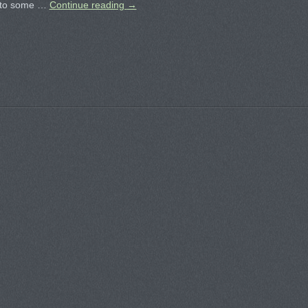
 to some …
Continue reading
→