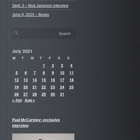
Sept. 3 – Nick Jameson interview
June 8, 2025 – Books
July 2021
M
T
W
T
F
S
S
1
2
3
4
5
6
7
8
9
10
11
12
13
14
15
16
17
18
19
20
21
22
23
24
25
26
27
28
29
30
31
« Jun
Aug »
Paul McCartney: exclusive
interview