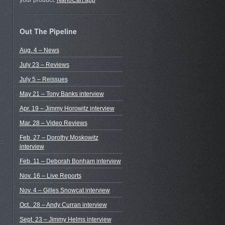
your product.
NanoCart.app
Out The Pipeline
Aug. 4 – News
July 23 – Reviews
July 5 – Reissues
May 21 – Tony Banks interview
Apr. 19 – Jimmy Horowitz interview
Mar. 28 – Video Reviews
Feb. 27 – Dorothy Moskowitz
interview
Feb. 11 – Deborah Bonham interview
Nov. 16 – Live Reports
Nov. 4 – Gilles Snowcat interview
Oct.. 28 – Andy Curran interview
Sept. 23 – Jimmy Helms interview