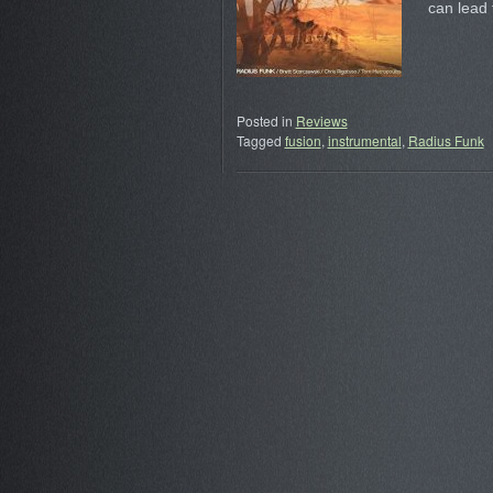
can lead
Posted in
Reviews
Tagged
fusion
,
instrumental
,
Radius Funk