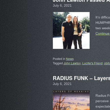
July 6, 2021
It’s diffi
HUMPHRIE
two week
Continue
Posted in
News
Tagged
John Lawton
,
Lucifer's Friend
,
obit
RADIUS FUNK – Layers
July 6, 2021
Radius Fu
perceive 
expectati