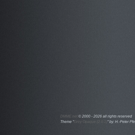
DMME.net
©
2000 - 2026 all rights reserved
Theme "
Grey Opaque (2.0.1)
" by: H.-Peter Pfe