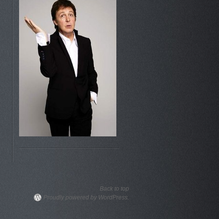
Back to top
Proudly powered by WordPress.