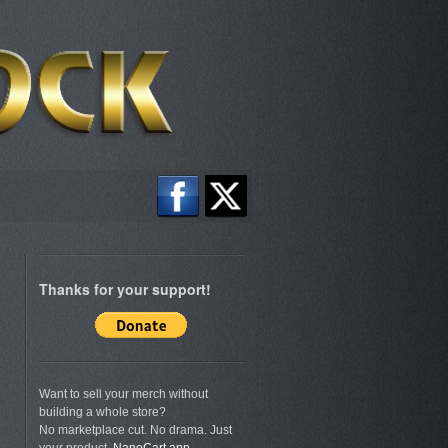
Thanks for your support!
Want to sell your merch without
building a whole store?
No marketplace cut. No drama. Just