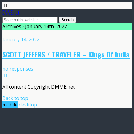
DMME.net
Archives › January 14th, 2022
January 14, 2022
SCOTT JEFFERS / TRAVELER – Kings Of India
no responses
All content Copyright DMME.net
Back to top
mobile
desktop