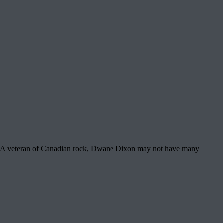
ories A veteran of Canadian rock, Dwane Dixon may not have many