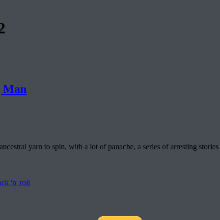
2
g Man
cestral yarn to spin, with a lot of panache, a series of arresting st
ock 'n' roll