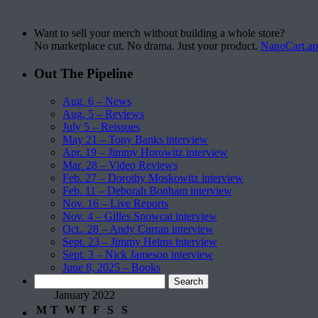
Want to sell your merch without building a whole store?
No marketplace cut. No drama. Just your product.
NanoCart.a
Out The Pipeline
Aug. 6 – News
Aug. 5 – Reviews
July 5 – Reissues
May 21 – Tony Banks interview
Apr. 19 – Jimmy Horowitz interview
Mar. 28 – Video Reviews
Feb. 27 – Dorothy Moskowitz interview
Feb. 11 – Deborah Bonham interview
Nov. 16 – Live Reports
Nov. 4 – Gilles Snowcat interview
Oct.. 28 – Andy Curran interview
Sept. 23 – Jimmy Helms interview
Sept. 3 – Nick Jameson interview
June 8, 2025 – Books
Search
for:
January 2022
M
T
W
T
F
S
S