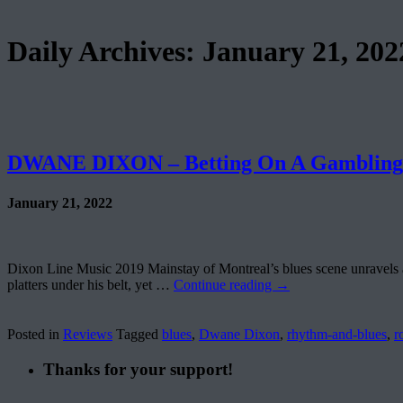
Daily Archives:
January 21, 202
DWANE DIXON – Betting On A Gamblin
January 21, 2022
Dixon Line Music 2019 Mainstay of Montreal’s blues scene unravels an
platters under his belt, yet …
Continue reading
→
Posted in
Reviews
Tagged
blues
,
Dwane Dixon
,
rhythm-and-blues
,
r
Thanks for your support!