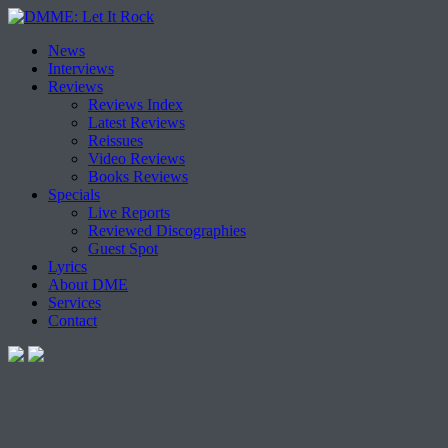
Skip
News
to
Interviews
content
Reviews
Reviews Index
Latest Reviews
Reissues
Video Reviews
Books Reviews
Specials
Live Reports
Reviewed Discographies
Guest Spot
Lyrics
About DME
Services
Contact