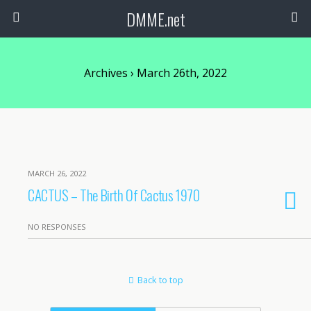
DMME.net
Archives › March 26th, 2022
MARCH 26, 2022
CACTUS – The Birth Of Cactus 1970
NO RESPONSES
Back to top