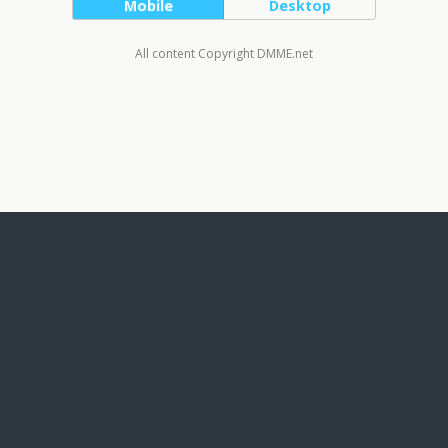
Mobile
Desktop
All content Copyright DMME.net