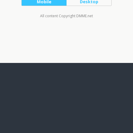
Mobile
Desktop
All content Copyright DMME.net