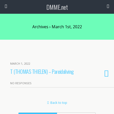
DMME.net
Archives › March 1st, 2022
MARCH 1, 2022
T (THOMAS THIELEN) – Pareidoliving
NO RESPONSES
Back to top