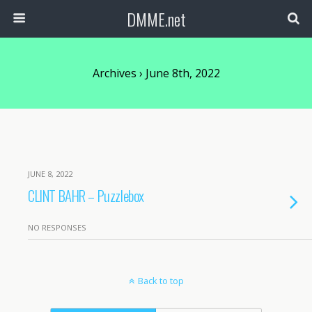
DMME.net
Archives › June 8th, 2022
JUNE 8, 2022
CLINT BAHR – Puzzlebox
NO RESPONSES
Back to top