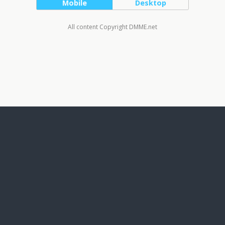
Mobile
Desktop
All content Copyright DMME.net