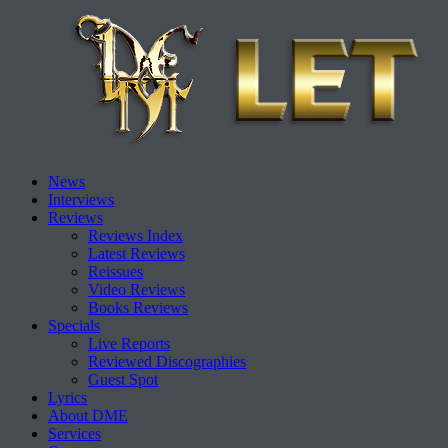
Skip
News
to
Interviews
content
Reviews
Reviews Index
Latest Reviews
Reissues
Video Reviews
Books Reviews
Specials
Live Reports
Reviewed Discographies
Guest Spot
Lyrics
About DME
Services