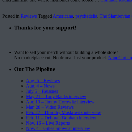
Posted in
Reviews
Tagged
Americana
,
psychedelia
,
The Slambovian 
Thanks for your support!
Want to sell your merch without building a whole store?
No marketplace cut. No drama. Just your product.
NanoCart.a
Out The Pipeline
Aug. 5 – Reviews
Aug. 4 – News
July 5 – Reissues
May 21 – Tony Banks interview
Apr. 19 – Jimmy Horowitz interview
Mar. 28 – Video Reviews
Feb. 27 – Dorothy Moskowitz interview
Feb. 11 – Deborah Bonham interview
Nov. 16 – Live Reports
Nov. 4 – Gilles Snowcat interview