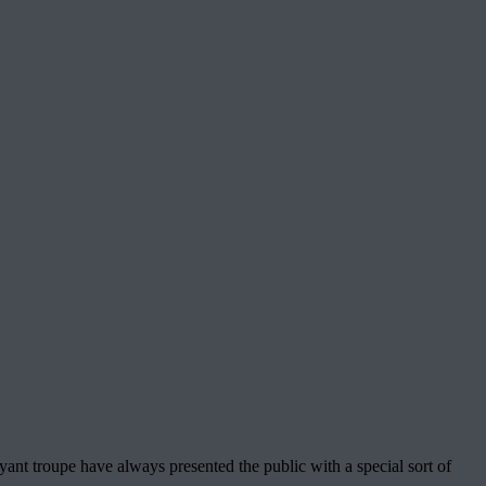
ant troupe have always presented the public with a special sort of