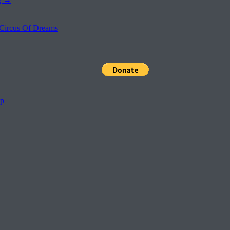
Circus Of Dreams
pp