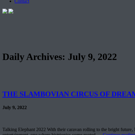
Contact
Daily Archives:
July 9, 2022
THE SLAMBOVIAN CIRCUS OF DREAMS 
July 9, 2022
Talking Elephant 2022 With their caravan rolling to the bright future
entertainment, one where histrionics come rooted …
Continue readin