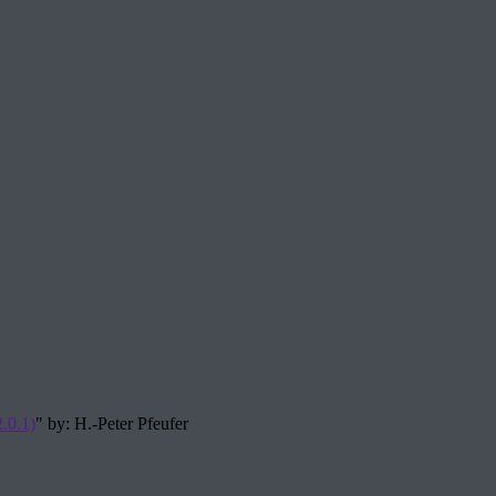
.0.1)
" by: H.-Peter Pfeufer