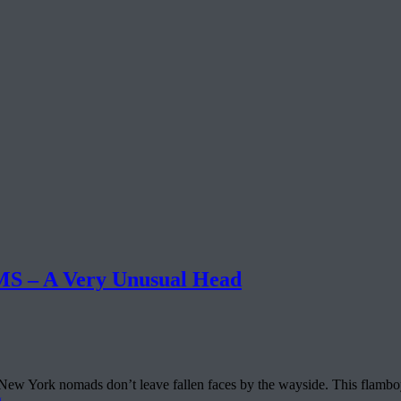
– A Very Unusual Head
, New York nomads don’t leave fallen faces by the wayside. This flamboy
g
→