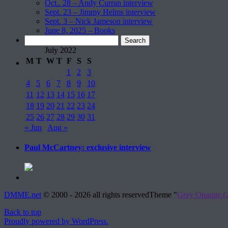
Oct.. 28 – Andy Curran interview
Sept. 23 – Jimmy Helms interview
Sept. 3 – Nick Jameson interview
June 8, 2025 – Books
Search
for:
July 2022
M
T
W
T
F
S
S
1
2
3
4
5
6
7
8
9
10
11
12
13
14
15
16
17
18
19
20
21
22
23
24
25
26
27
28
29
30
31
« Jun
Aug »
Paul McCartney: exclusive interview
DMME.net
©
2000 - 2026 all rights reserved
Theme "
Grey Opaque (2
Back to top
Proudly powered by WordPress.