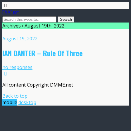
DMME.net
Archives › August 19th, 2022
August 19, 2022
IAN DANTER – Rule Of Three
no responses
All content Copyright DMME.net
Back to top
mobile
desktop