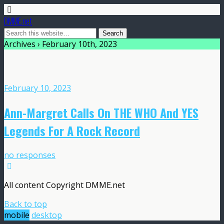
DMME.net
Archives › February 10th, 2023
February 10, 2023
Ann-Margret Calls On THE WHO And YES
Legends For A Rock Record
no responses
All content Copyright DMME.net
Back to top
mobile
desktop