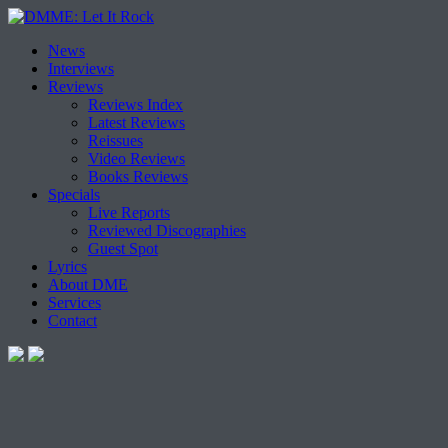
Skip
News
to
Interviews
content
Reviews
Reviews Index
Latest Reviews
Reissues
Video Reviews
Books Reviews
Specials
Live Reports
Reviewed Discographies
Guest Spot
Lyrics
About DME
Services
Contact