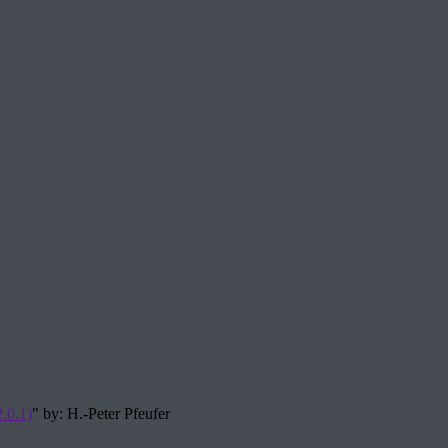
.0.1)
" by: H.-Peter Pfeufer