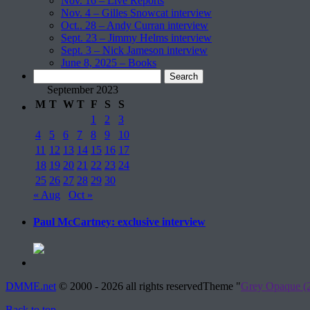
Nov. 16 – Live Reports
Nov. 4 – Gilles Snowcat interview
Oct.. 28 – Andy Curran interview
Sept. 23 – Jimmy Helms interview
Sept. 3 – Nick Jameson interview
June 8, 2025 – Books
Search
for:
September 2023
M
T
W
T
F
S
S
1
2
3
4
5
6
7
8
9
10
11
12
13
14
15
16
17
18
19
20
21
22
23
24
25
26
27
28
29
30
« Aug
Oct »
Paul McCartney: exclusive interview
DMME.net
©
2000 - 2026 all rights reserved
Theme "
Grey Opaque (2
Back to top