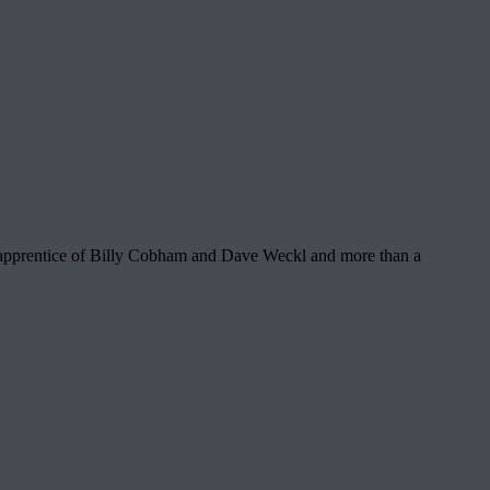
n apprentice of Billy Cobham and Dave Weckl and more than a