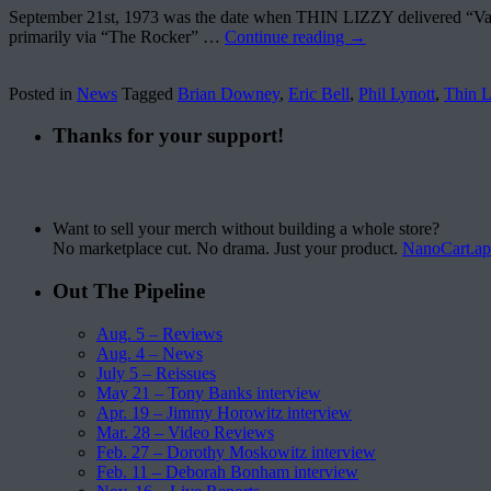
September 21st, 1973 was the date when THIN LIZZY delivered “Vagabo
primarily via “The Rocker” …
Continue reading
→
Posted in
News
Tagged
Brian Downey
,
Eric Bell
,
Phil Lynott
,
Thin L
Thanks for your support!
Want to sell your merch without building a whole store?
No marketplace cut. No drama. Just your product.
NanoCart.a
Out The Pipeline
Aug. 5 – Reviews
Aug. 4 – News
July 5 – Reissues
May 21 – Tony Banks interview
Apr. 19 – Jimmy Horowitz interview
Mar. 28 – Video Reviews
Feb. 27 – Dorothy Moskowitz interview
Feb. 11 – Deborah Bonham interview