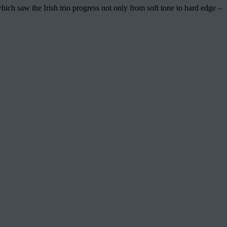
 saw the Irish trio progress not only from soft tone to hard edge –