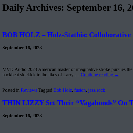
Daily Archives:
September 16, 2
BOB HOLZ – Holz-Stathis: Collaborative
September 16, 2023
MVD Audio 2023 American master of imaginative stroke pursues the g
backbeat sidekick to the likes of Larry …
Continue reading
→
Posted in
Reviews
Tagged
Bob Holz
,
fusion
,
jazz rock
THIN LIZZY Set Their “Vagabonds” On T
September 16, 2023