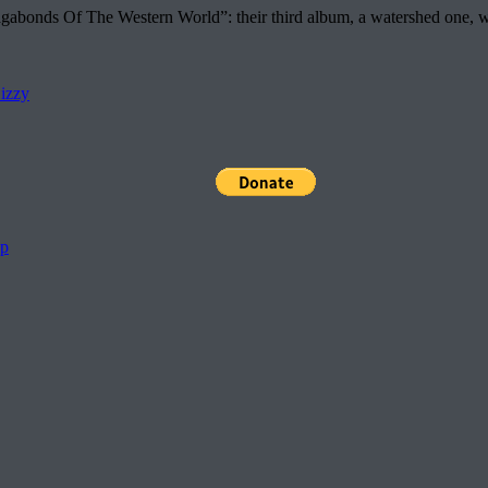
nds Of The Western World”: their third album, a watershed one, which
izzy
pp