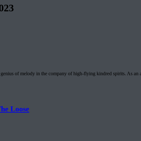
023
enius of melody in the company of high-flying kindred spirits. As a
he Loose