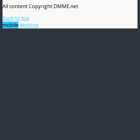
All content Copyright DMME.net
Back to top
mobile
desktop