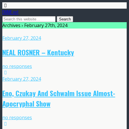
DMME.net
Archives › February 27th, 2024
February 27, 2024
NEAL ROSNER – Kentucky
no responses
February 27, 2024
Eno, Czukay And Schwalm Issue Almost-
Apocryphal Show
no responses